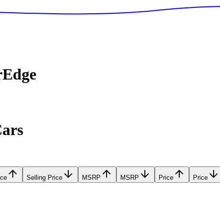
rEdge
Cars
ice
Selling Price
MSRP
MSRP
Price
Price