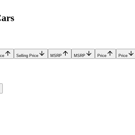
Cars
ice
Selling Price
MSRP
MSRP
Price
Price