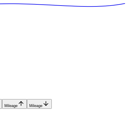
Mileage
Mileage