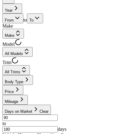
Year
to
From
To
Make
Make
Model
All Models
Trim
All Trims
Body Type
Price
Mileage
Days on Market
Clear
to
days