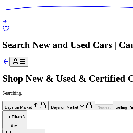
Search New and Used Cars | Ca
Shop New & Used & Certified 
Searching...
Days on Market
Days on Market
Nearest
Selling Pr
Filters
3
|
0 mi