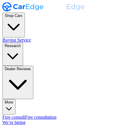
Shop Cars
Buying Service
Research
Dealer Reviews
More
Free consult
Free consultation
We’re hiring