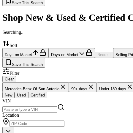
Save This Search
Shop New & Used & Certified 
Searching...
Sort
Days on Market
Days on Market
Nearest
Selling Pr
Save This Search
Filter
Clear
Mercedes-Benz Of San Antonio
90+ days
Under 180 days
New
Used
Certified
VIN
Location