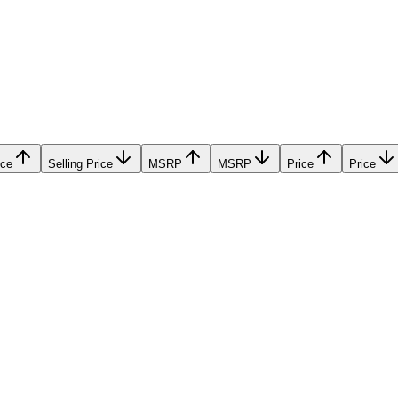
ice
Selling Price
MSRP
MSRP
Price
Price