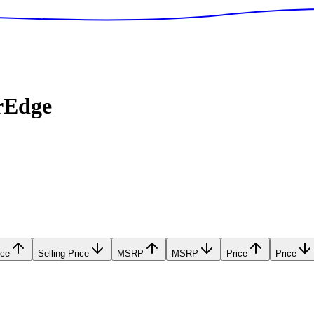
rEdge
ice
Selling Price
MSRP
MSRP
Price
Price