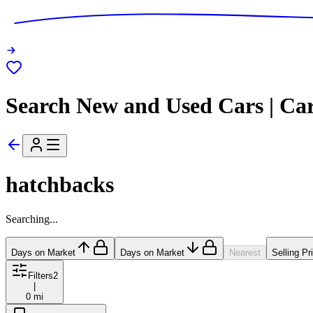
Search New and Used Cars | Ca
hatchbacks
Searching...
Days on Market
Days on Market
Nearest
Selling Pr
Filters
2
|
0 mi