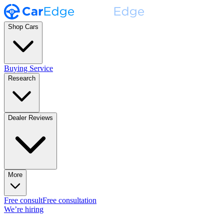
Shop Cars
Buying Service
Research
Dealer Reviews
More
Free consult
Free consultation
We’re hiring