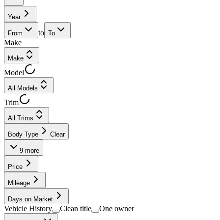
Year
to
From
To
Make
Make
Model
All Models
Trim
All Trims
Body Type
Clear
9
more
Price
Mileage
Days on Market
Vehicle History
Clean title
One owner