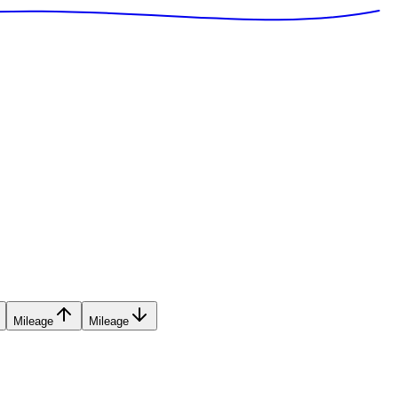
Mileage
Mileage