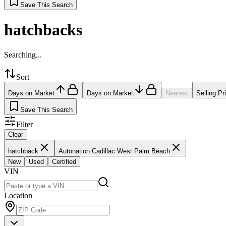
Save This Search
hatchbacks
Searching...
Sort
Days on Market
Days on Market
Nearest
Selling Pr
Save This Search
Filter
Clear
hatchback
Autonation Cadillac West Palm Beach
New
Used
Certified
VIN
Location