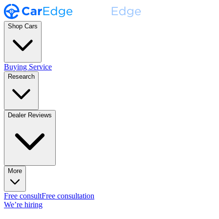
Shop Cars
Buying Service
Research
Dealer Reviews
More
Free consult
Free consultation
We’re hiring