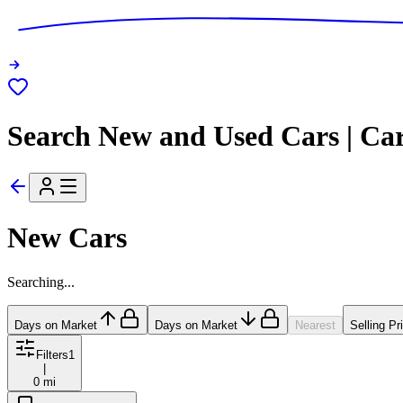
Search New and Used Cars | Ca
New Cars
Searching...
Days on Market
Days on Market
Nearest
Selling Pr
Filters
1
|
0 mi