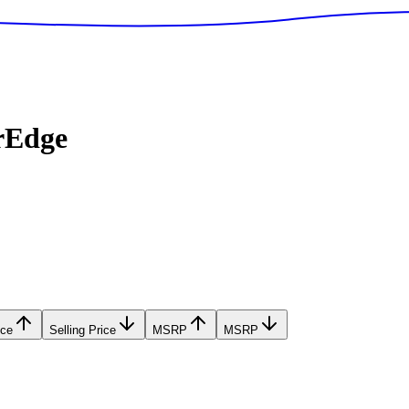
rEdge
ice
Selling Price
MSRP
MSRP