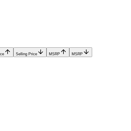
ice
Selling Price
MSRP
MSRP