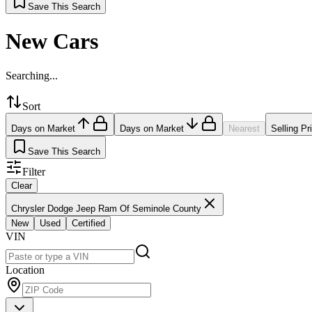
Save This Search
New Cars
Searching...
Sort
Days on Market
Days on Market
Nearest
Selling Pr
Save This Search
Filter
Clear
Chrysler Dodge Jeep Ram Of Seminole County
New
Used
Certified
VIN
Location