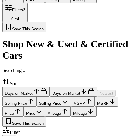
Filters
3
|
0 mi
Save This Search
Shop New & Used & Certified
Cars
Searching...
Sort
Days on Market
Days on Market
Nearest
Selling Price
Selling Price
MSRP
MSRP
Price
Price
Mileage
Mileage
Save This Search
Filter