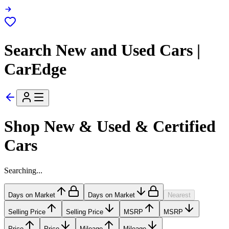
Search New and Used Cars |
CarEdge
Shop New & Used & Certified
Cars
Searching...
Days on Market
Days on Market
Nearest
Selling Price
Selling Price
MSRP
MSRP
Price
Price
Mileage
Mileage