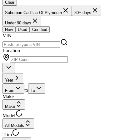
Clear
Suburban Cadillac Of Plymouth
30+ days
Under 90 days
New
Used
Certified
VIN
Location
Year
to
From
To
Make
Make
Model
All Models
Trim