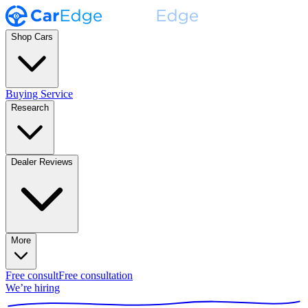
Shop Cars
Buying Service
Research
Dealer Reviews
More
Free consult
Free consultation
We’re hiring