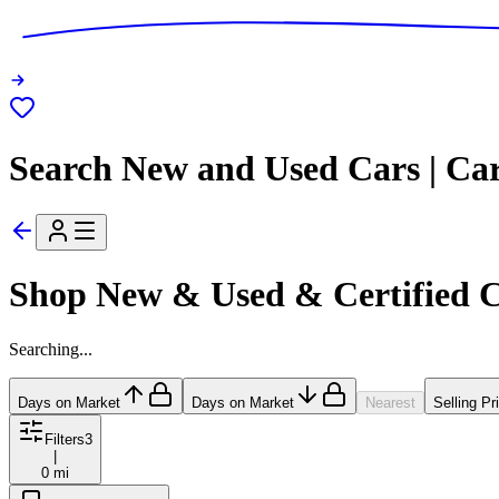
Search New and Used Cars | Ca
Shop New & Used & Certified 
Searching...
Days on Market
Days on Market
Nearest
Selling Pr
Filters
3
|
0 mi