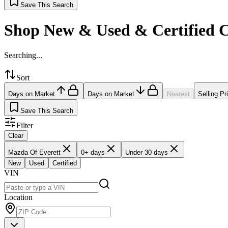
Save This Search
Shop New & Used & Certified 
Searching...
Sort
Days on Market
Days on Market
Nearest
Selling Pr
Save This Search
Filter
Clear
Mazda Of Everett
0+ days
Under 30 days
New
Used
Certified
VIN
Location