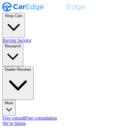
Shop Cars
Buying Service
Research
Dealer Reviews
More
Free consult
Free consultation
We’re hiring