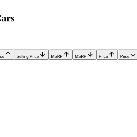
Cars
ice
Selling Price
MSRP
MSRP
Price
Price