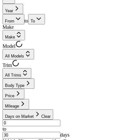
Year
to
From
To
Make
Make
Model
All Models
Trim
All Trims
Body Type
Price
Mileage
Days on Market
Clear
to
days