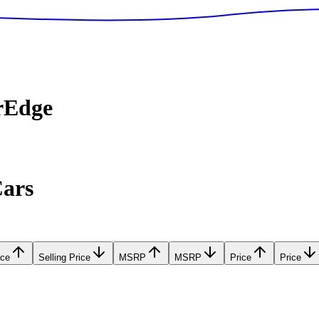
rEdge
Cars
ice
Selling Price
MSRP
MSRP
Price
Price