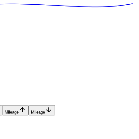
Mileage
Mileage