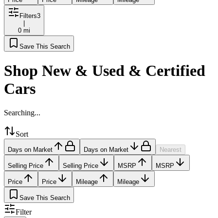
Filters
3
|
0 mi
Save This Search
Shop New & Used & Certified
Cars
Searching...
Sort
Days on Market
Days on Market
Nearest
Selling Price
Selling Price
MSRP
MSRP
Price
Price
Mileage
Mileage
Save This Search
Filter