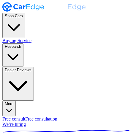
Shop Cars
Buying Service
Research
Dealer Reviews
More
Free consult
Free consultation
We’re hiring