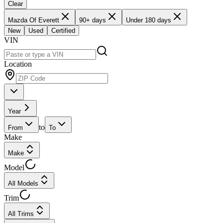
Clear
Mazda Of Everett
90+ days
Under 180 days
New
Used
Certified
VIN
Location
Year
to
From
To
Make
Make
Model
All Models
Trim
All Trims