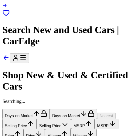
Search New and Used Cars |
CarEdge
Shop New & Used & Certified
Cars
Searching...
Days on Market
Days on Market
Nearest
Selling Price
Selling Price
MSRP
MSRP
Price
Price
Mileage
Mileage