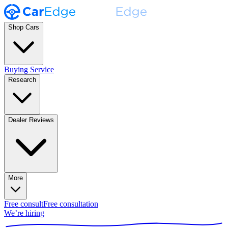
Shop Cars
Buying Service
Research
Dealer Reviews
More
Free consult
Free consultation
We’re hiring