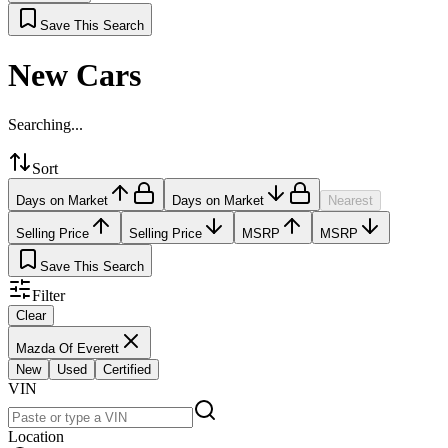
Save This Search
New Cars
Searching...
Sort
Days on Market
Days on Market
Nearest
Selling Price
Selling Price
MSRP
MSRP
Save This Search
Filter
Clear
Mazda Of Everett
New
Used
Certified
VIN
Location