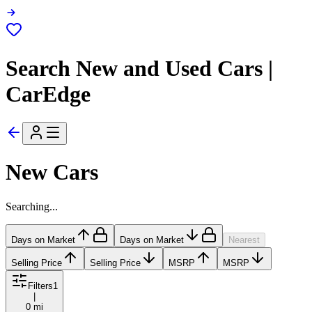
Search New and Used Cars |
CarEdge
New Cars
Searching...
Days on Market
Days on Market
Nearest
Selling Price
Selling Price
MSRP
MSRP
Filters
1
|
0 mi