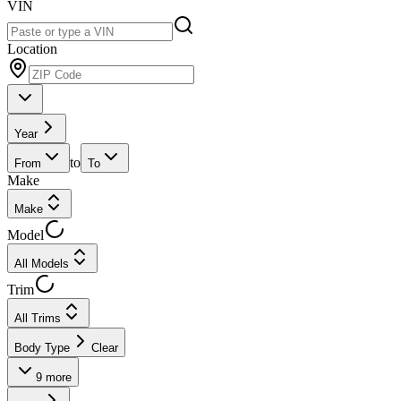
VIN
Location
Year
to
From
To
Make
Make
Model
All Models
Trim
All Trims
Body Type
Clear
9
more