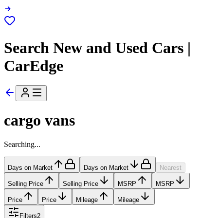
Search New and Used Cars |
CarEdge
cargo vans
Searching...
Days on Market
Days on Market
Nearest
Selling Price
Selling Price
MSRP
MSRP
Price
Price
Mileage
Mileage
Filters
2