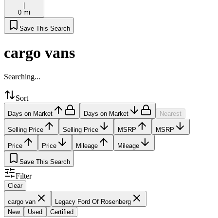
|
0 mi
Save This Search
cargo vans
Searching...
Sort
Days on Market
Days on Market
Nearest
Selling Price
Selling Price
MSRP
MSRP
Price
Price
Mileage
Mileage
Save This Search
Filter
Clear
cargo van
Legacy Ford Of Rosenberg
New
Used
Certified