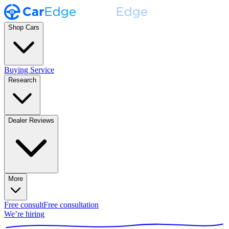
Shop Cars
Buying Service
Research
Dealer Reviews
More
Free consult
Free consultation
We’re hiring