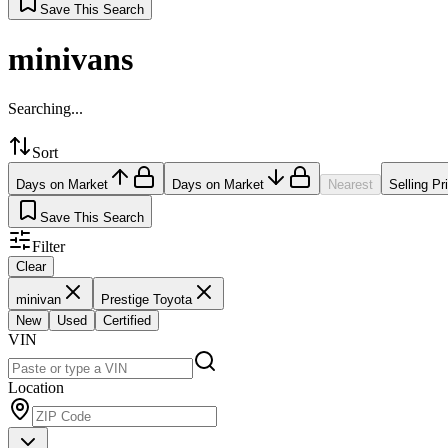
Save This Search
minivans
Searching...
Sort
Days on Market
Days on Market
Nearest
Selling Pr
Save This Search
Filter
Clear
minivan
Prestige Toyota
New
Used
Certified
VIN
Location