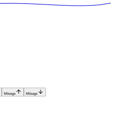
Mileage
Mileage