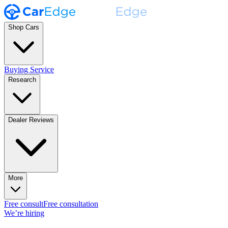
Shop Cars
Buying Service
Research
Dealer Reviews
More
Free consult
Free consultation
We’re hiring