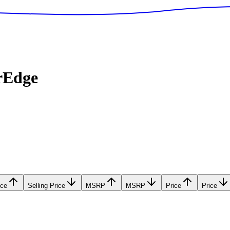
rEdge
ice
Selling Price
MSRP
MSRP
Price
Price