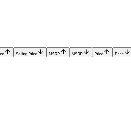
ice
Selling Price
MSRP
MSRP
Price
Price