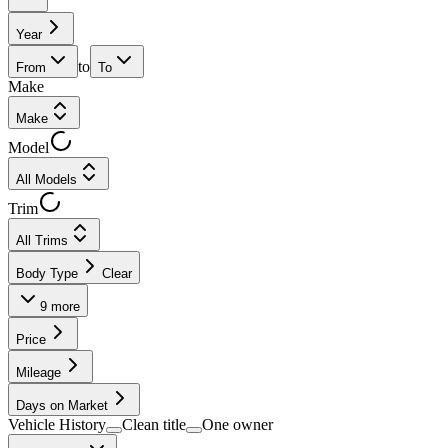
Year
to
From
To
Make
Make
Model
All Models
Trim
All Trims
Body Type
Clear
9
more
Price
Mileage
Days on Market
Vehicle History
Clean title
One owner