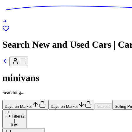
Search New and Used Cars | Ca
minivans
Searching...
Days on Market
Days on Market
Nearest
Selling Pr
Filters
2
|
0 mi