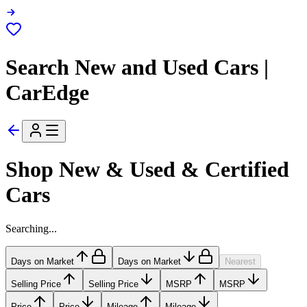
Search New and Used Cars |
CarEdge
Shop New & Used & Certified
Cars
Searching...
Days on Market
Days on Market
Nearest
Selling Price
Selling Price
MSRP
MSRP
Price
Price
Mileage
Mileage