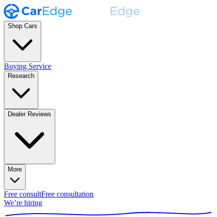
Shop Cars
Buying Service
Research
Dealer Reviews
More
Free consult
Free consultation
We’re hiring