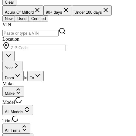
Clear
Acura Of Milford
90+ days
Under 180 days
New
Used
Certified
VIN
Location
Year
to
From
To
Make
Make
Model
All Models
Trim
All Trims