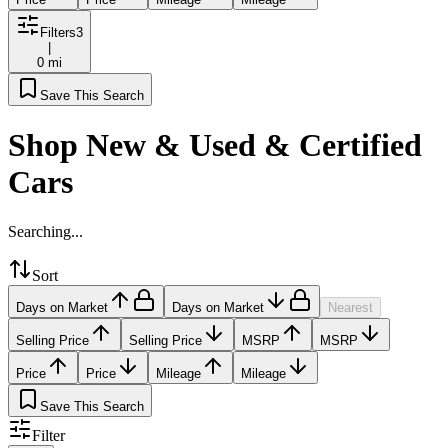
Filters
3
|
0 mi
Save This Search
Shop New & Used & Certified
Cars
Searching...
Sort
Days on Market
Days on Market
Nearest
Selling Price
Selling Price
MSRP
MSRP
Price
Price
Mileage
Mileage
Save This Search
Filter