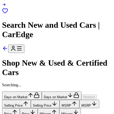
Search New and Used Cars |
CarEdge
Shop New & Used & Certified
Cars
Searching...
Days on Market
Days on Market
Nearest
Selling Price
Selling Price
MSRP
MSRP
Price
Price
Mileage
Mileage