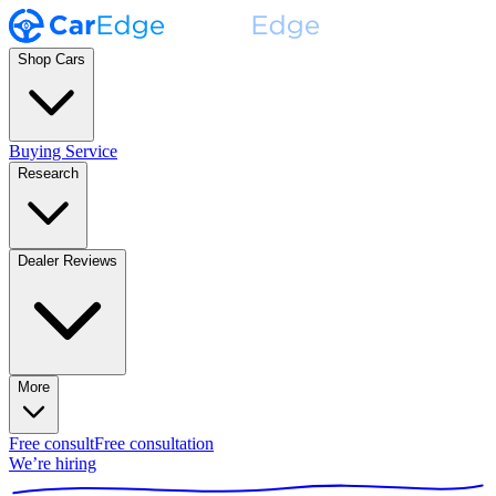
Shop Cars
Buying Service
Research
Dealer Reviews
More
Free consult
Free consultation
We’re hiring