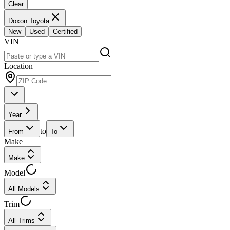
Clear
Doxon Toyota
New
Used
Certified
VIN
Location
Year
to
From
To
Make
Make
Model
All Models
Trim
All Trims