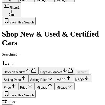
Filters
1
|
0 mi
Save This Search
Shop New & Used & Certified
Cars
Searching...
Sort
Days on Market
Days on Market
Nearest
Selling Price
Selling Price
MSRP
MSRP
Price
Price
Mileage
Mileage
Save This Search
Filter