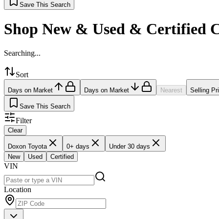
Save This Search
Shop New & Used & Certified 
Searching...
Sort
Days on Market
Days on Market
Nearest
Selling Pr
Save This Search
Filter
Clear
Doxon Toyota
0+ days
Under 30 days
New
Used
Certified
VIN
Location