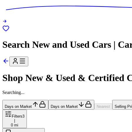
Search New and Used Cars | Ca
Shop New & Used & Certified 
Searching...
Days on Market
Days on Market
Nearest
Selling Pr
Filters
3
|
0 mi