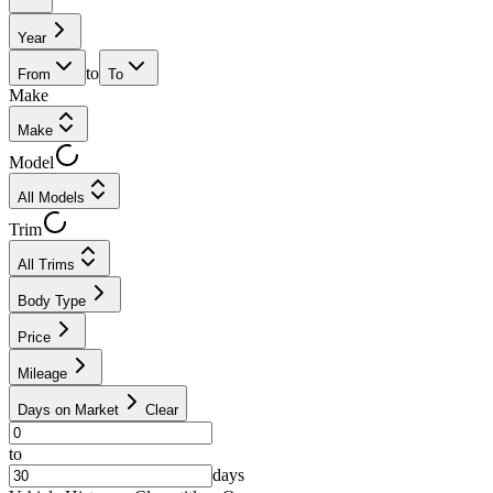
Year
to
From
To
Make
Make
Model
All Models
Trim
All Trims
Body Type
Price
Mileage
Days on Market
Clear
to
days