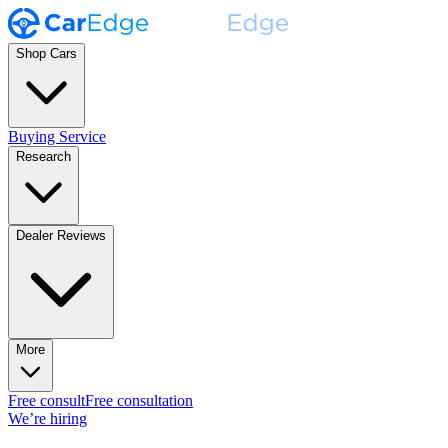
Shop Cars
Buying Service
Research
Dealer Reviews
More
Free consult
Free consultation
We’re hiring