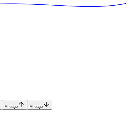
Mileage
Mileage