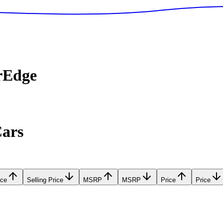
rEdge
Cars
ice
Selling Price
MSRP
MSRP
Price
Price