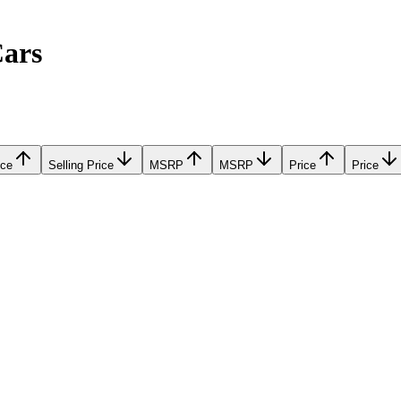
Cars
ice
Selling Price
MSRP
MSRP
Price
Price