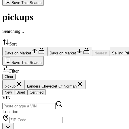
Save This Search
pickups
Searching...
Sort
Days on Market
Days on Market
Nearest
Selling Pr
Save This Search
Filter
Clear
pickup
Landers Chevrolet Of Norman
New
Used
Certified
VIN
Location