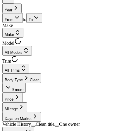
Year
to
From
To
Make
Make
Model
All Models
Trim
All Trims
Body Type
Clear
9
more
Price
Mileage
Days on Market
Vehicle History
Clean title
One owner