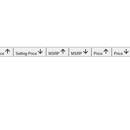
ice
Selling Price
MSRP
MSRP
Price
Price