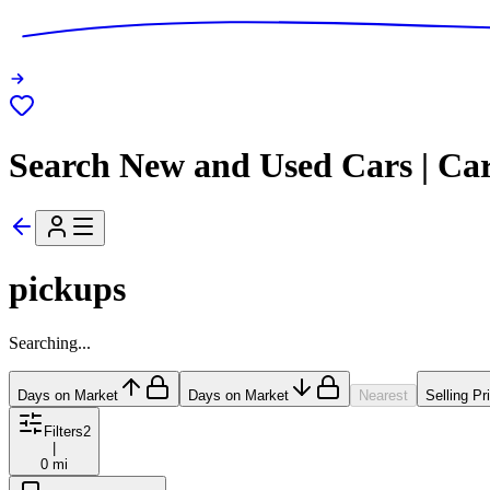
Search New and Used Cars | Ca
pickups
Searching...
Days on Market
Days on Market
Nearest
Selling Pr
Filters
2
|
0 mi