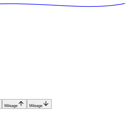
Mileage
Mileage