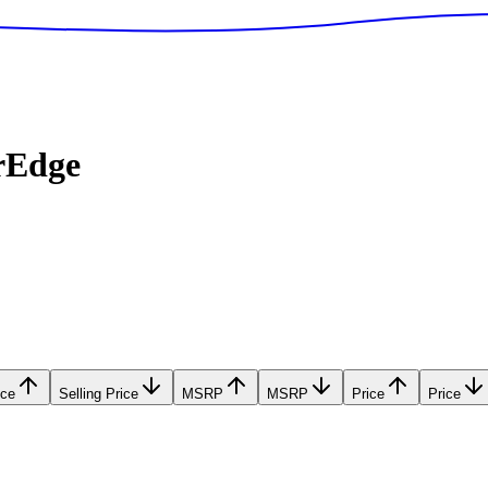
rEdge
ice
Selling Price
MSRP
MSRP
Price
Price