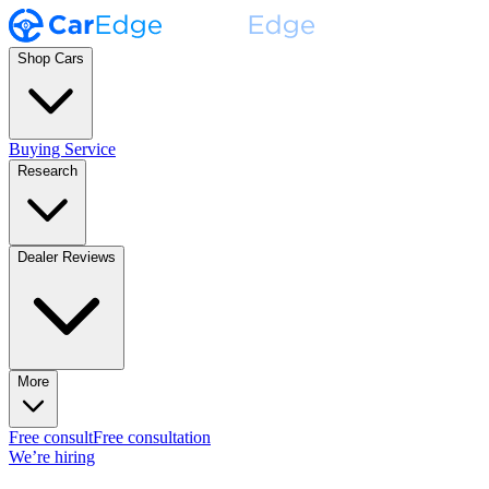
Shop Cars
Buying Service
Research
Dealer Reviews
More
Free consult
Free consultation
We’re hiring