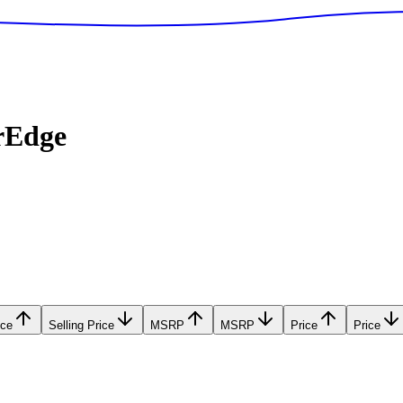
rEdge
ice
Selling Price
MSRP
MSRP
Price
Price