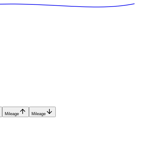
Mileage
Mileage