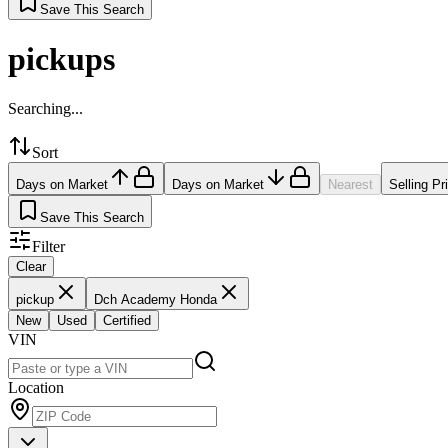
Save This Search
pickups
Searching...
Sort
Days on Market
Days on Market
Nearest
Selling Pr
Save This Search
Filter
Clear
pickup
Dch Academy Honda
New
Used
Certified
VIN
Location