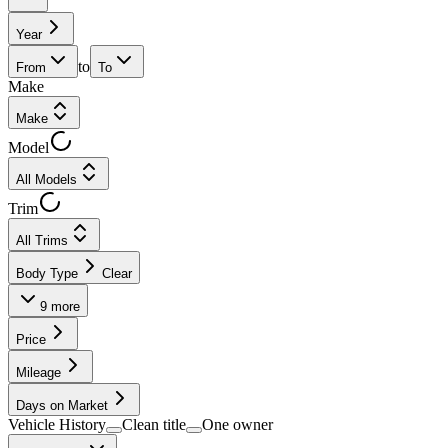
Year
to
From
To
Make
Make
Model
All Models
Trim
All Trims
Body Type
Clear
9
more
Price
Mileage
Days on Market
Vehicle History
Clean title
One owner