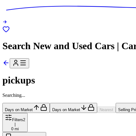
Search New and Used Cars | Ca
pickups
Searching...
Days on Market
Days on Market
Nearest
Selling Pr
Filters
2
|
0 mi