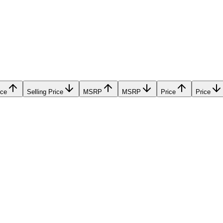
ice
Selling Price
MSRP
MSRP
Price
Price