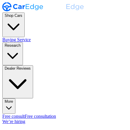
Shop Cars
Buying Service
Research
Dealer Reviews
More
Free consult
Free consultation
We’re hiring