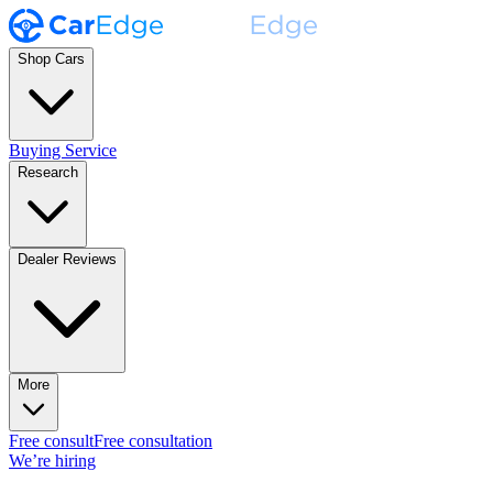
Shop Cars
Buying Service
Research
Dealer Reviews
More
Free consult
Free consultation
We’re hiring