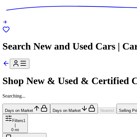
Search New and Used Cars | Ca
Shop New & Used & Certified 
Searching...
Days on Market
Days on Market
Nearest
Selling Pr
Filters
1
|
0 mi