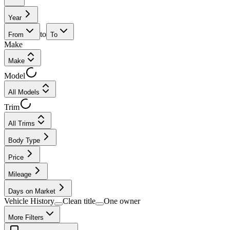
Year
to
From
To
Make
Make
Model
All Models
Trim
All Trims
Body Type
Price
Mileage
Days on Market
Vehicle History
Clean title
One owner
More Filters