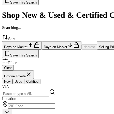
Save This Search
Shop New & Used & Certified 
Searching...
Sort
Days on Market
Days on Market
Nearest
Selling Pr
Save This Search
Filter
Clear
Groove Toyota
New
Used
Certified
VIN
Location