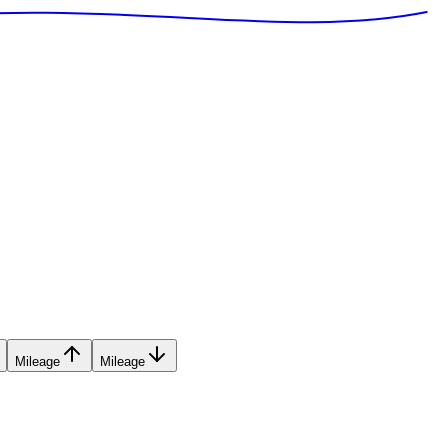
Mileage
Mileage