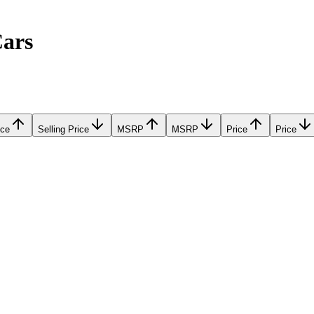
Cars
ice
Selling Price
MSRP
MSRP
Price
Price