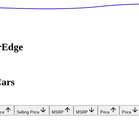
rEdge
Cars
ice
Selling Price
MSRP
MSRP
Price
Price