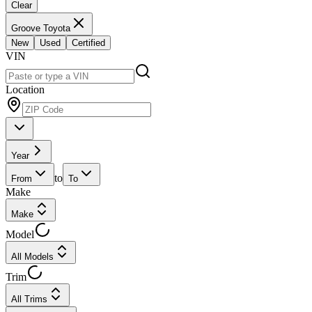
Clear
Groove Toyota
New
Used
Certified
VIN
Location
Year
to
From
To
Make
Make
Model
All Models
Trim
All Trims