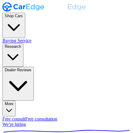
Shop Cars
Buying Service
Research
Dealer Reviews
More
Free consult
Free consultation
We’re hiring