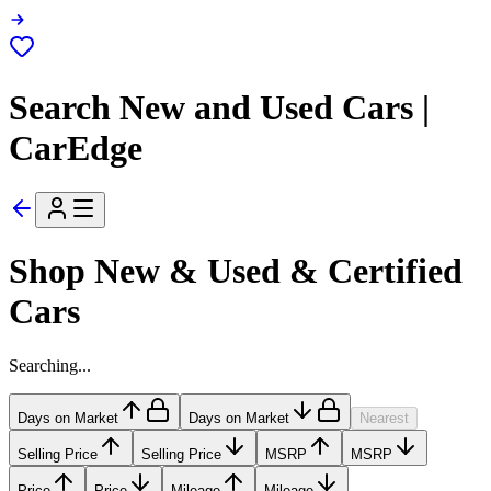
Search New and Used Cars |
CarEdge
Shop New & Used & Certified
Cars
Searching...
Days on Market
Days on Market
Nearest
Selling Price
Selling Price
MSRP
MSRP
Price
Price
Mileage
Mileage