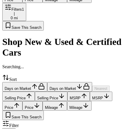
Filters
1
|
0 mi
Save This Search
Shop New & Used & Certified
Cars
Searching...
Sort
Days on Market
Days on Market
Nearest
Selling Price
Selling Price
MSRP
MSRP
Price
Price
Mileage
Mileage
Save This Search
Filter