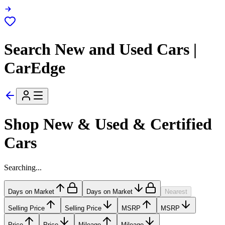
Search New and Used Cars |
CarEdge
Shop New & Used & Certified
Cars
Searching...
Days on Market
Days on Market
Nearest
Selling Price
Selling Price
MSRP
MSRP
Price
Price
Mileage
Mileage