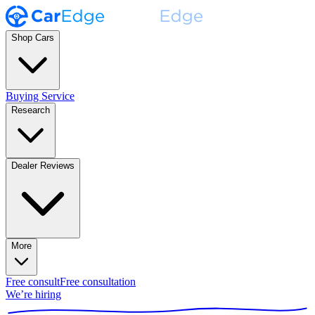
Shop Cars
Buying Service
Research
Dealer Reviews
More
Free consult
Free consultation
We’re hiring