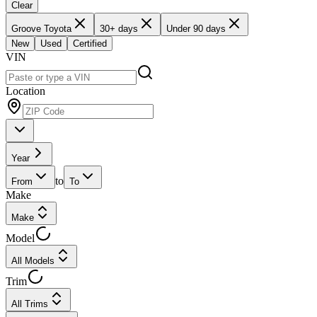
Clear
Groove Toyota
30+ days
Under 90 days
New
Used
Certified
VIN
Location
Year
to
From
To
Make
Make
Model
All Models
Trim
All Trims