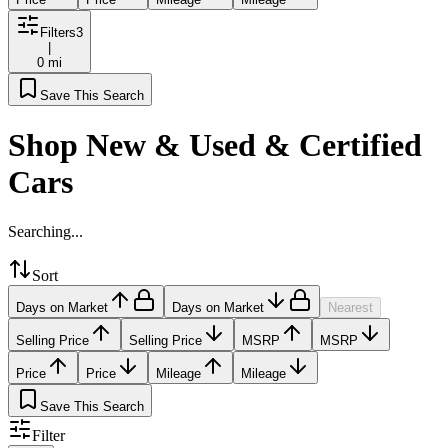
Filters
3
|
0 mi
Save This Search
Shop New & Used & Certified
Cars
Searching...
Sort
Days on Market
Days on Market
Nearest
Selling Price
Selling Price
MSRP
MSRP
Price
Price
Mileage
Mileage
Save This Search
Filter