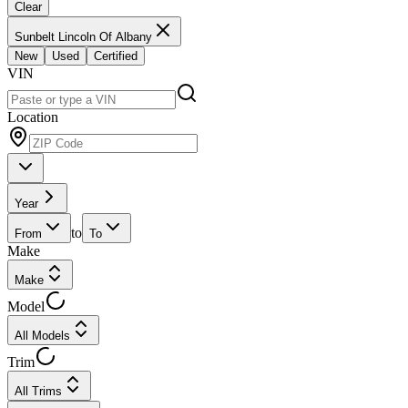
Clear
Sunbelt Lincoln Of Albany
New
Used
Certified
VIN
Location
Year
to
From
To
Make
Make
Model
All Models
Trim
All Trims