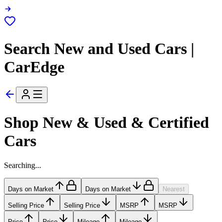
Search New and Used Cars |
CarEdge
Shop New & Used & Certified
Cars
Searching...
Days on Market
Days on Market
Nearest
Selling Price
Selling Price
MSRP
MSRP
Price
Price
Mileage
Mileage