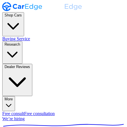
Shop Cars
Buying Service
Research
Dealer Reviews
More
Free consult
Free consultation
We’re hiring