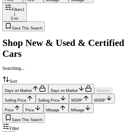
Filters
1
|
0 mi
Save This Search
Shop New & Used & Certified
Cars
Searching...
Sort
Days on Market
Days on Market
Nearest
Selling Price
Selling Price
MSRP
MSRP
Price
Price
Mileage
Mileage
Save This Search
Filter