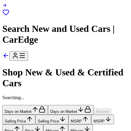
Search New and Used Cars |
CarEdge
Shop New & Used & Certified
Cars
Searching...
Days on Market
Days on Market
Nearest
Selling Price
Selling Price
MSRP
MSRP
Price
Price
Mileage
Mileage