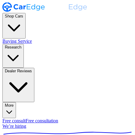
Shop Cars
Buying Service
Research
Dealer Reviews
More
Free consult
Free consultation
We’re hiring