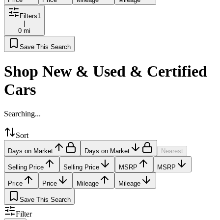
Filters
1
|
0 mi
Save This Search
Shop New & Used & Certified
Cars
Searching...
Sort
Days on Market
Days on Market
Nearest
Selling Price
Selling Price
MSRP
MSRP
Price
Price
Mileage
Mileage
Save This Search
Filter