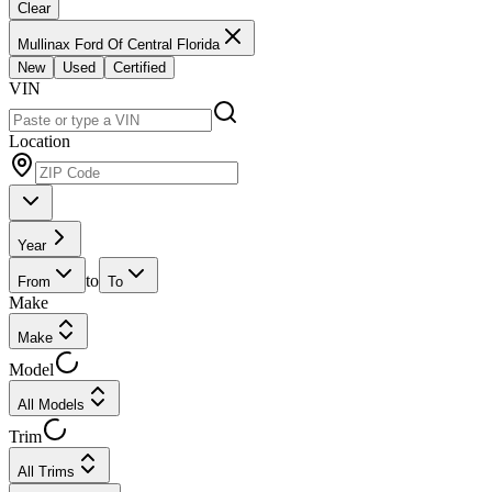
Clear
Mullinax Ford Of Central Florida
New
Used
Certified
VIN
Location
Year
to
From
To
Make
Make
Model
All Models
Trim
All Trims