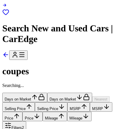
Search New and Used Cars |
CarEdge
coupes
Searching...
Days on Market
Days on Market
Nearest
Selling Price
Selling Price
MSRP
MSRP
Price
Price
Mileage
Mileage
Filters
2