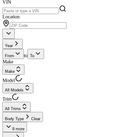
VIN
Location
Year
to
From
To
Make
Make
Model
All Models
Trim
All Trims
Body Type
Clear
9
more