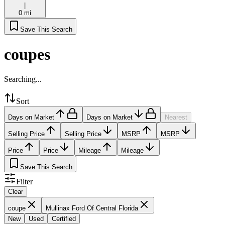
|
0 mi
Save This Search
coupes
Searching...
Sort
Days on Market
Days on Market
Nearest
Selling Price
Selling Price
MSRP
MSRP
Price
Price
Mileage
Mileage
Save This Search
Filter
Clear
coupe
Mullinax Ford Of Central Florida
New
Used
Certified