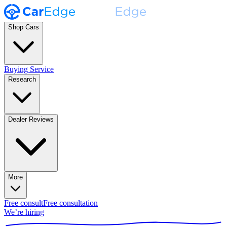
Shop Cars
Buying Service
Research
Dealer Reviews
More
Free consult
Free consultation
We’re hiring