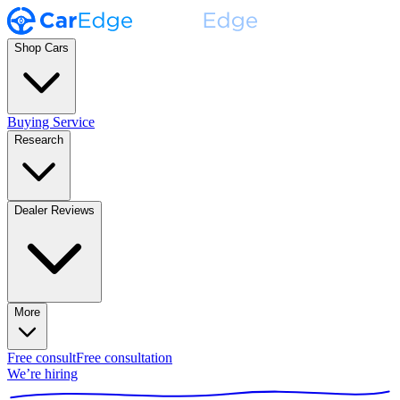
Shop Cars
Buying Service
Research
Dealer Reviews
More
Free consult
Free consultation
We’re hiring