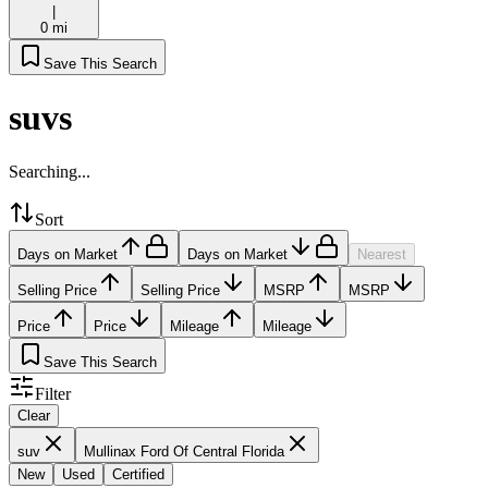
|
0 mi
Save This Search
suvs
Searching...
Sort
Days on Market
Days on Market
Nearest
Selling Price
Selling Price
MSRP
MSRP
Price
Price
Mileage
Mileage
Save This Search
Filter
Clear
suv
Mullinax Ford Of Central Florida
New
Used
Certified