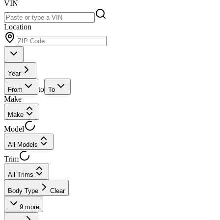
VIN
Location
Year
to
From
To
Make
Make
Model
All Models
Trim
All Trims
Body Type
Clear
9
more