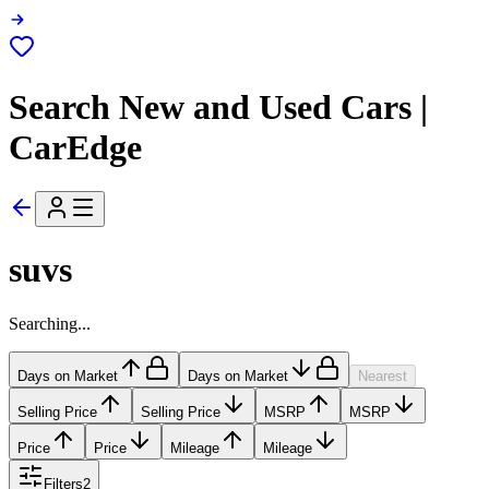
Search New and Used Cars |
CarEdge
suvs
Searching...
Days on Market
Days on Market
Nearest
Selling Price
Selling Price
MSRP
MSRP
Price
Price
Mileage
Mileage
Filters
2