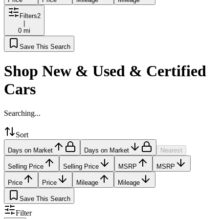
Filters
2
|
0 mi
Save This Search
Shop New & Used & Certified
Cars
Searching...
Sort
Days on Market
Days on Market
Nearest
Selling Price
Selling Price
MSRP
MSRP
Price
Price
Mileage
Mileage
Save This Search
Filter