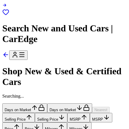
Search New and Used Cars |
CarEdge
Shop New & Used & Certified
Cars
Searching...
Days on Market
Days on Market
Nearest
Selling Price
Selling Price
MSRP
MSRP
Price
Price
Mileage
Mileage