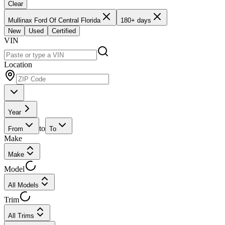
Clear
Mullinax Ford Of Central Florida
180+ days
New
Used
Certified
VIN
Location
Year
to
From
To
Make
Make
Model
All Models
Trim
All Trims