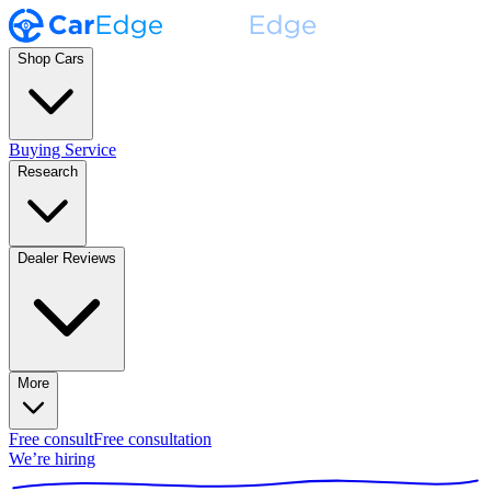
Shop Cars
Buying Service
Research
Dealer Reviews
More
Free consult
Free consultation
We’re hiring