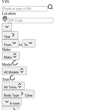
VIN
Location
Year
to
From
To
Make
Make
Model
All Models
Trim
All Trims
Body Type
Clear
9
more