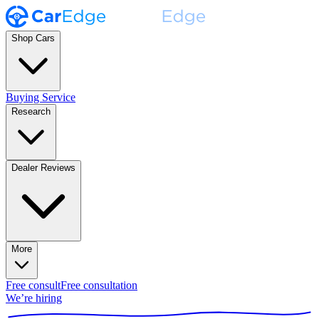
Shop Cars
Buying Service
Research
Dealer Reviews
More
Free consult
Free consultation
We’re hiring