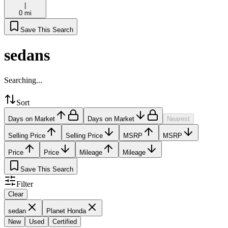
|
0 mi
Save This Search
sedans
Searching...
Sort
Days on Market
Days on Market
Nearest
Selling Price
Selling Price
MSRP
MSRP
Price
Price
Mileage
Mileage
Save This Search
Filter
Clear
sedan
Planet Honda
New
Used
Certified