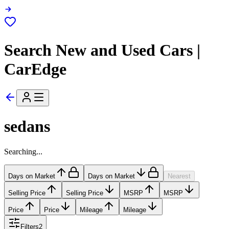
Search New and Used Cars |
CarEdge
sedans
Searching...
Days on Market
Days on Market
Nearest
Selling Price
Selling Price
MSRP
MSRP
Price
Price
Mileage
Mileage
Filters
2