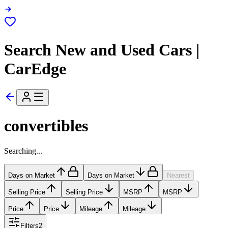
Search New and Used Cars |
CarEdge
convertibles
Searching...
Days on Market
Days on Market
Nearest
Selling Price
Selling Price
MSRP
MSRP
Price
Price
Mileage
Mileage
Filters
2