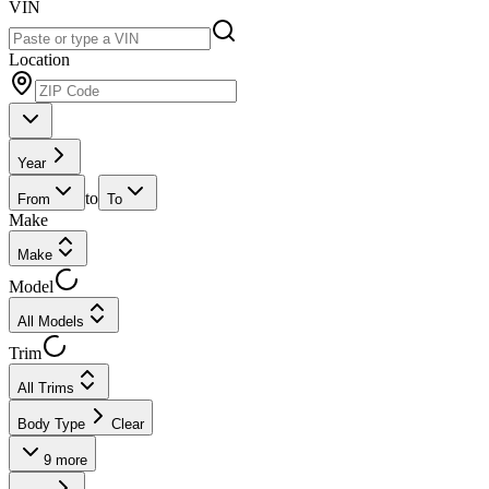
VIN
Location
Year
to
From
To
Make
Make
Model
All Models
Trim
All Trims
Body Type
Clear
9
more