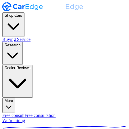
Shop Cars
Buying Service
Research
Dealer Reviews
More
Free consult
Free consultation
We’re hiring