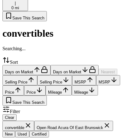
|
0 mi
Save This Search
convertibles
Searching...
Sort
Days on Market
Days on Market
Nearest
Selling Price
Selling Price
MSRP
MSRP
Price
Price
Mileage
Mileage
Save This Search
Filter
Clear
convertible
Open Road Acura Of East Brunswick
New
Used
Certified