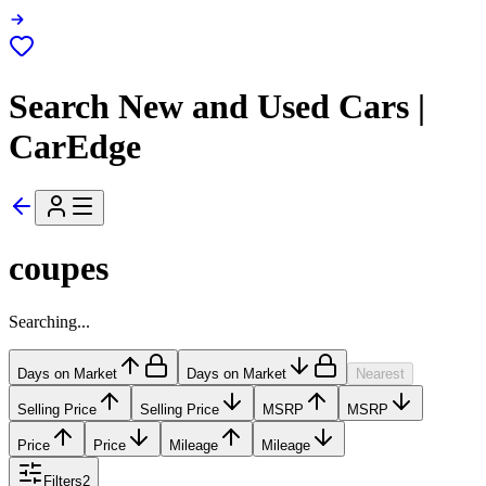
Search New and Used Cars |
CarEdge
coupes
Searching...
Days on Market
Days on Market
Nearest
Selling Price
Selling Price
MSRP
MSRP
Price
Price
Mileage
Mileage
Filters
2