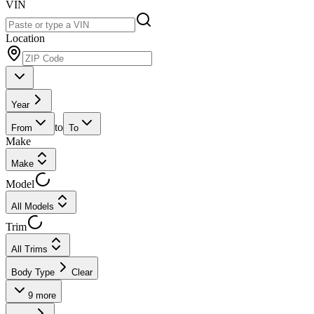
VIN
Location
Year
to
From
To
Make
Make
Model
All Models
Trim
All Trims
Body Type
Clear
9
more