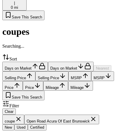
|
0 mi
Save This Search
coupes
Searching...
Sort
Days on Market
Days on Market
Nearest
Selling Price
Selling Price
MSRP
MSRP
Price
Price
Mileage
Mileage
Save This Search
Filter
Clear
coupe
Open Road Acura Of East Brunswick
New
Used
Certified