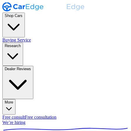
Shop Cars
Buying Service
Research
Dealer Reviews
More
Free consult
Free consultation
We’re hiring