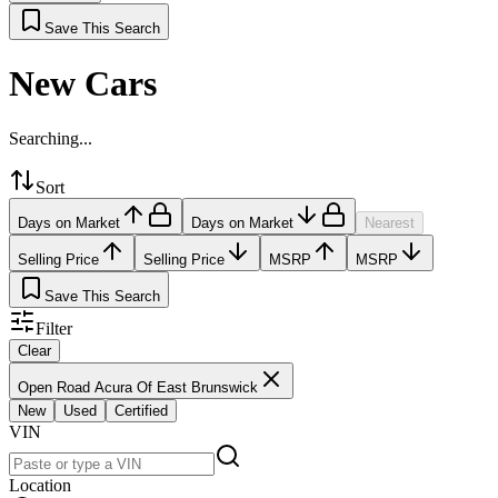
Save This Search
New Cars
Searching...
Sort
Days on Market
Days on Market
Nearest
Selling Price
Selling Price
MSRP
MSRP
Save This Search
Filter
Clear
Open Road Acura Of East Brunswick
New
Used
Certified
VIN
Location