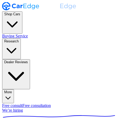
Shop Cars
Buying Service
Research
Dealer Reviews
More
Free consult
Free consultation
We’re hiring