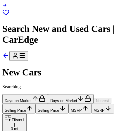
Search New and Used Cars |
CarEdge
New Cars
Searching...
Days on Market
Days on Market
Nearest
Selling Price
Selling Price
MSRP
MSRP
Filters
1
|
0 mi