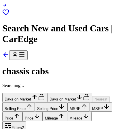
Search New and Used Cars |
CarEdge
chassis cabs
Searching...
Days on Market
Days on Market
Nearest
Selling Price
Selling Price
MSRP
MSRP
Price
Price
Mileage
Mileage
Filters
2