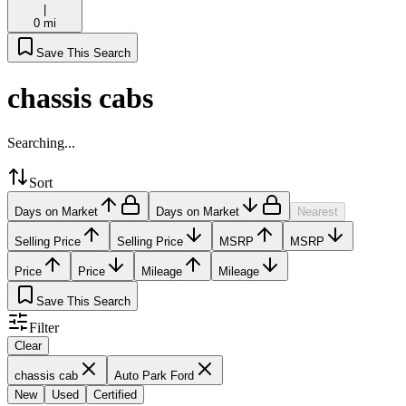
|
0 mi
Save This Search
chassis cabs
Searching...
Sort
Days on Market
Days on Market
Nearest
Selling Price
Selling Price
MSRP
MSRP
Price
Price
Mileage
Mileage
Save This Search
Filter
Clear
chassis cab
Auto Park Ford
New
Used
Certified