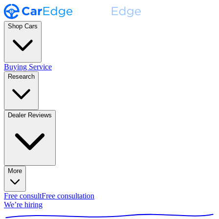
Shop Cars
Buying Service
Research
Dealer Reviews
More
Free consult
Free consultation
We’re hiring