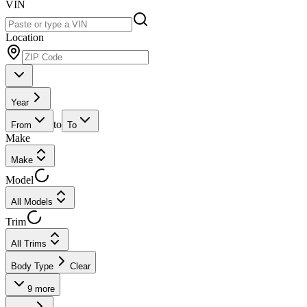
VIN
Location
Year
to
From
To
Make
Make
Model
All Models
Trim
All Trims
Body Type
Clear
9
more