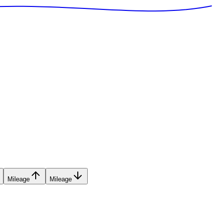
Mileage
Mileage