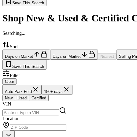
Save This Search
Shop New & Used & Certified 
Searching...
Sort
Days on Market
Days on Market
Nearest
Selling Pr
Save This Search
Filter
Clear
Auto Park Ford
180+ days
New
Used
Certified
VIN
Location