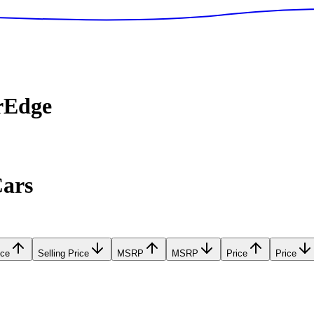
rEdge
Cars
ice
Selling Price
MSRP
MSRP
Price
Price