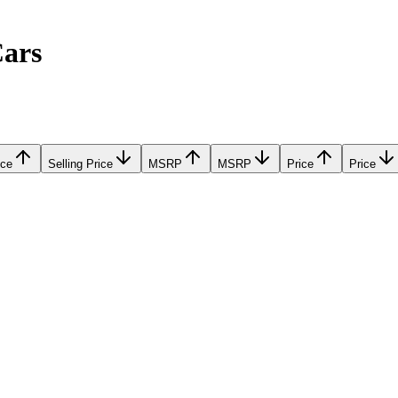
Cars
ice
Selling Price
MSRP
MSRP
Price
Price