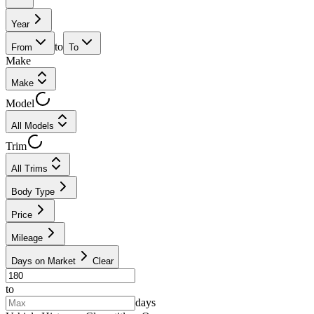
Year
to
From
To
Make
Make
Model
All Models
Trim
All Trims
Body Type
Price
Mileage
Days on Market
Clear
to
days