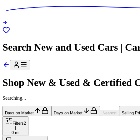
Search New and Used Cars | Ca
Shop New & Used & Certified 
Searching...
Days on Market
Days on Market
Nearest
Selling Pr
Filters
2
|
0 mi