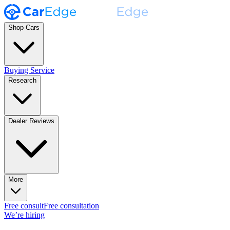
Shop Cars
Buying Service
Research
Dealer Reviews
More
Free consult
Free consultation
We’re hiring