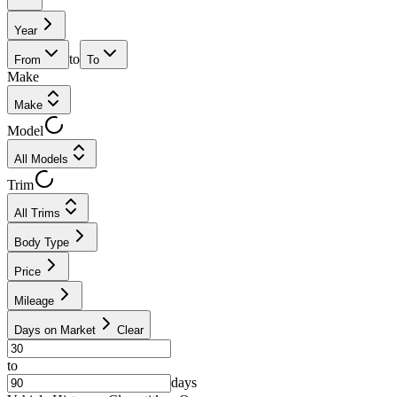
Year
to
From
To
Make
Make
Model
All Models
Trim
All Trims
Body Type
Price
Mileage
Days on Market
Clear
to
days