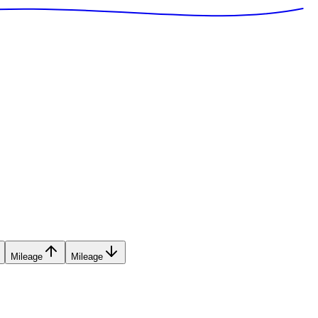
Mileage
Mileage