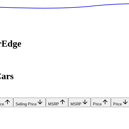
rEdge
Cars
ice
Selling Price
MSRP
MSRP
Price
Price