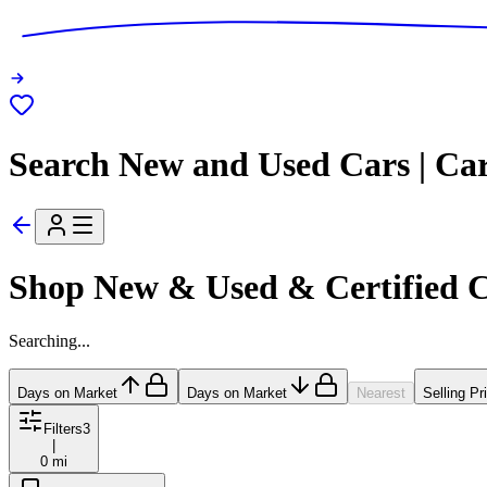
Search New and Used Cars | Ca
Shop New & Used & Certified 
Searching...
Days on Market
Days on Market
Nearest
Selling Pr
Filters
3
|
0 mi