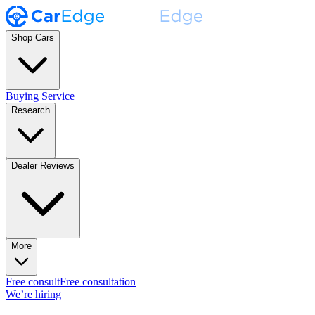
Shop Cars
Buying Service
Research
Dealer Reviews
More
Free consult
Free consultation
We’re hiring