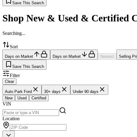
Save This Search
Shop New & Used & Certified 
Searching...
Sort
Days on Market
Days on Market
Nearest
Selling Pr
Save This Search
Filter
Clear
Auto Park Ford
30+ days
Under 90 days
New
Used
Certified
VIN
Location