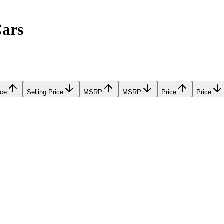
Cars
ice
Selling Price
MSRP
MSRP
Price
Price