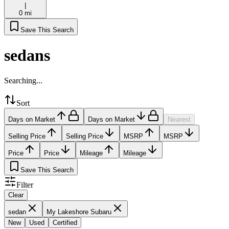
|
0 mi
Save This Search
sedans
Searching...
Sort
Days on Market
Days on Market
Nearest
Selling Price
Selling Price
MSRP
MSRP
Price
Price
Mileage
Mileage
Save This Search
Filter
Clear
sedan
My Lakeshore Subaru
New
Used
Certified