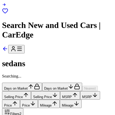
Search New and Used Cars |
CarEdge
sedans
Searching...
Days on Market
Days on Market
Nearest
Selling Price
Selling Price
MSRP
MSRP
Price
Price
Mileage
Mileage
Filters
2