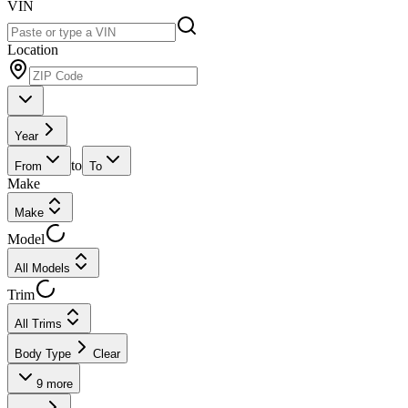
VIN
Location
Year
to
From
To
Make
Make
Model
All Models
Trim
All Trims
Body Type
Clear
9
more