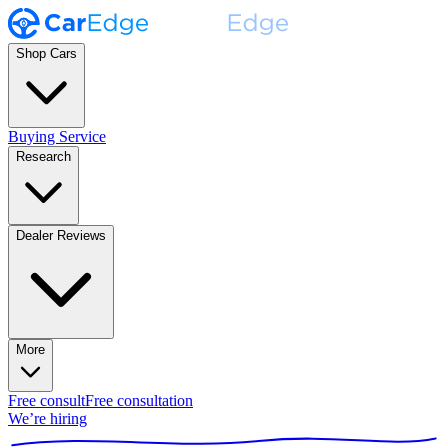
Shop Cars
Buying Service
Research
Dealer Reviews
More
Free consult
Free consultation
We’re hiring