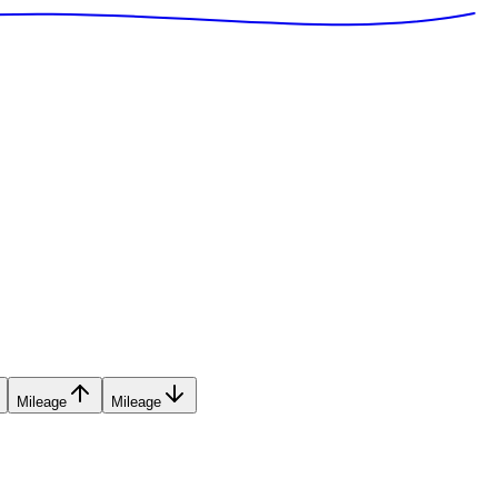
Mileage
Mileage