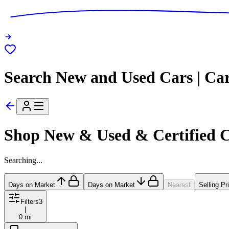
Search New and Used Cars | Ca
Shop New & Used & Certified 
Searching...
Days on Market
Days on Market
Nearest
Selling Pr
Filters
3
|
0 mi