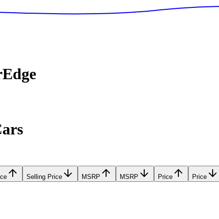
rEdge
Cars
ice
Selling Price
MSRP
MSRP
Price
Price