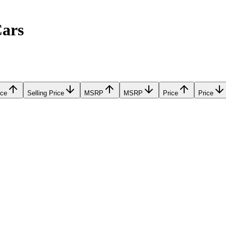
Cars
ice
Selling Price
MSRP
MSRP
Price
Price