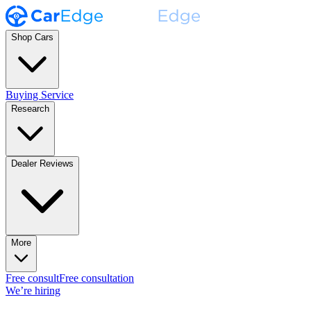
Shop Cars
Buying Service
Research
Dealer Reviews
More
Free consult
Free consultation
We’re hiring