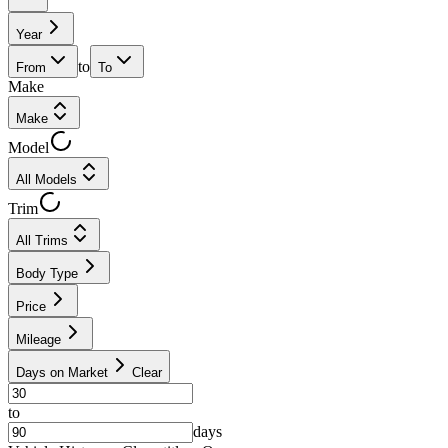
Year
to
From
To
Make
Make
Model
All Models
Trim
All Trims
Body Type
Price
Mileage
Days on Market
Clear
to
days