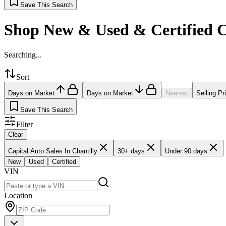
Save This Search
Shop New & Used & Certified 
Searching...
Sort
Days on Market
Days on Market
Nearest
Selling Pr
Save This Search
Filter
Clear
Capital Auto Sales In Chantilly
30+ days
Under 90 days
New
Used
Certified
VIN
Location