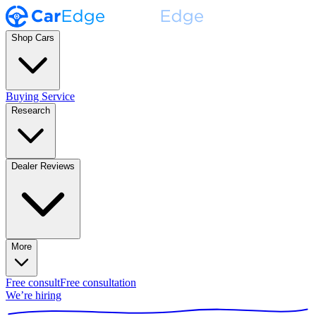
Shop Cars
Buying Service
Research
Dealer Reviews
More
Free consult
Free consultation
We’re hiring