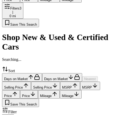
Filters
3
|
0 mi
Save This Search
Shop New & Used & Certified
Cars
Searching...
Sort
Days on Market
Days on Market
Nearest
Selling Price
Selling Price
MSRP
MSRP
Price
Price
Mileage
Mileage
Save This Search
Filter