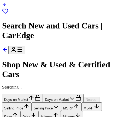
Search New and Used Cars |
CarEdge
Shop New & Used & Certified
Cars
Searching...
Days on Market
Days on Market
Nearest
Selling Price
Selling Price
MSRP
MSRP
Price
Price
Mileage
Mileage