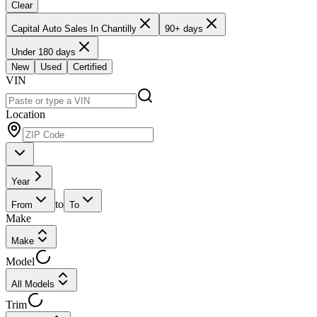
Clear
Capital Auto Sales In Chantilly
90+ days
Under 180 days
New
Used
Certified
VIN
Location
Year
to
From
To
Make
Make
Model
All Models
Trim