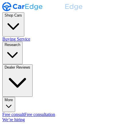
Shop Cars
Buying Service
Research
Dealer Reviews
More
Free consult
Free consultation
We’re hiring