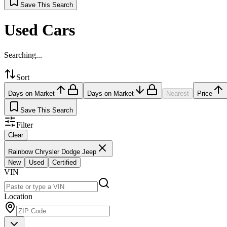
Save This Search
Used Cars
Searching...
Sort
Days on Market
Days on Market
Nearest
Price
Save This Search
Filter
Clear
Rainbow Chrysler Dodge Jeep
New
Used
Certified
VIN
Location