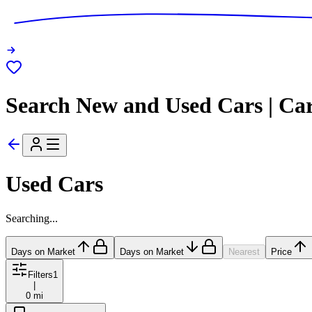
Search New and Used Cars | Ca
Used Cars
Searching...
Days on Market
Days on Market
Nearest
Price
Filters
1
|
0 mi