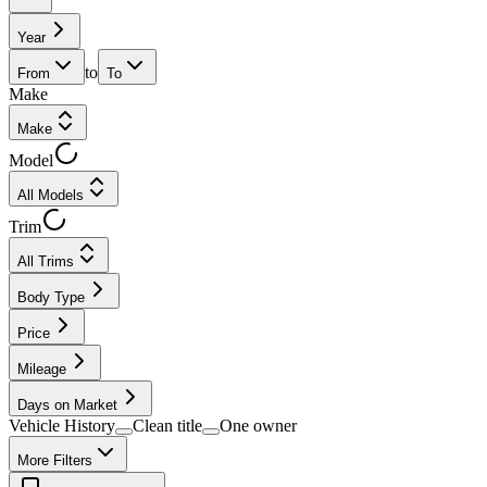
Year
to
From
To
Make
Make
Model
All Models
Trim
All Trims
Body Type
Price
Mileage
Days on Market
Vehicle History
Clean title
One owner
More Filters