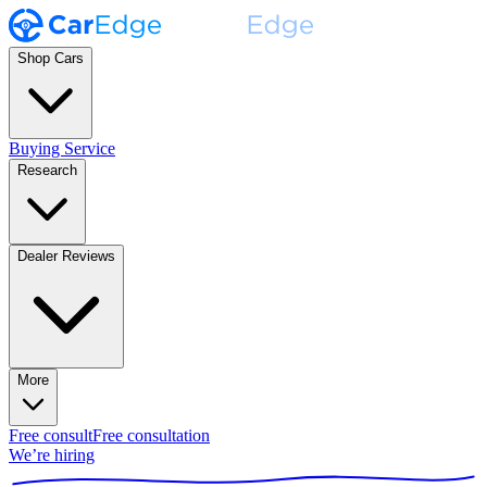
Shop Cars
Buying Service
Research
Dealer Reviews
More
Free consult
Free consultation
We’re hiring