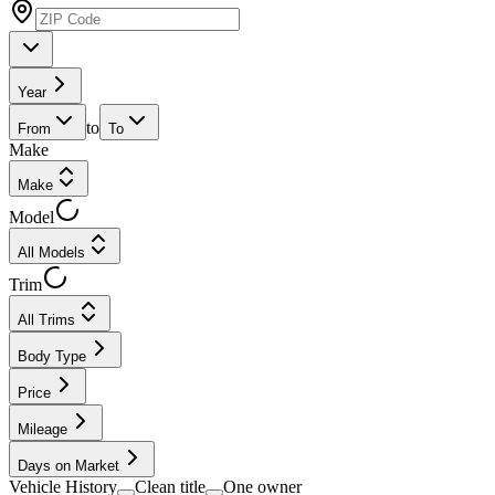
Year
to
From
To
Make
Make
Model
All Models
Trim
All Trims
Body Type
Price
Mileage
Days on Market
Vehicle History
Clean title
One owner