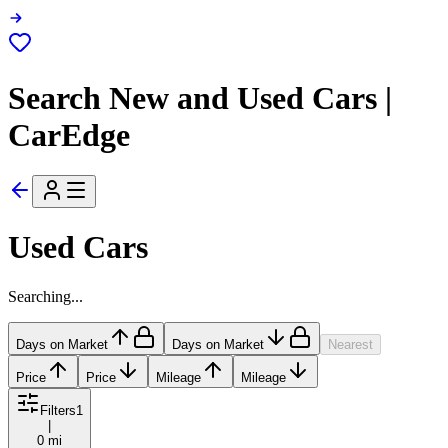
Search New and Used Cars |
CarEdge
Used Cars
Searching...
Days on Market
Days on Market
Nearest
Price
Price
Mileage
Mileage
Filters
1
|
0 mi