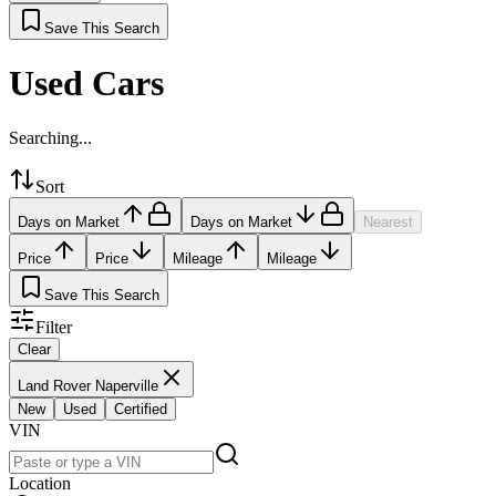
Save This Search
Used Cars
Searching...
Sort
Days on Market
Days on Market
Nearest
Price
Price
Mileage
Mileage
Save This Search
Filter
Clear
Land Rover Naperville
New
Used
Certified
VIN
Location