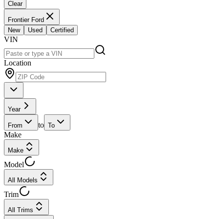
Clear
Frontier Ford
New
Used
Certified
VIN
Location
Year
to
From
To
Make
Make
Model
All Models
Trim
All Trims