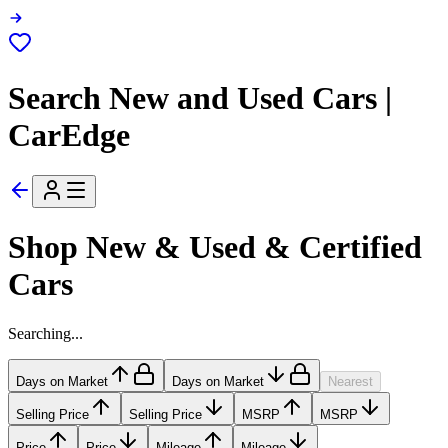
Search New and Used Cars |
CarEdge
Shop New & Used & Certified
Cars
Searching...
Days on Market
Days on Market
Nearest
Selling Price
Selling Price
MSRP
MSRP
Price
Price
Mileage
Mileage