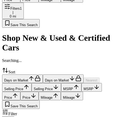
Filters
1
|
0 mi
Save This Search
Shop New & Used & Certified
Cars
Searching...
Sort
Days on Market
Days on Market
Nearest
Selling Price
Selling Price
MSRP
MSRP
Price
Price
Mileage
Mileage
Save This Search
Filter