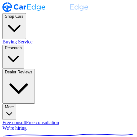
Shop Cars
Buying Service
Research
Dealer Reviews
More
Free consult
Free consultation
We’re hiring