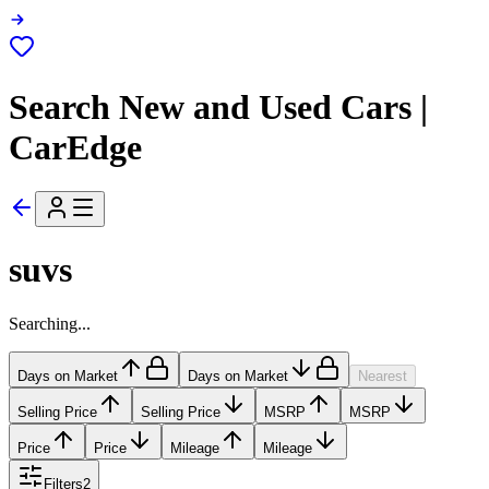
Search New and Used Cars |
CarEdge
suvs
Searching...
Days on Market
Days on Market
Nearest
Selling Price
Selling Price
MSRP
MSRP
Price
Price
Mileage
Mileage
Filters
2