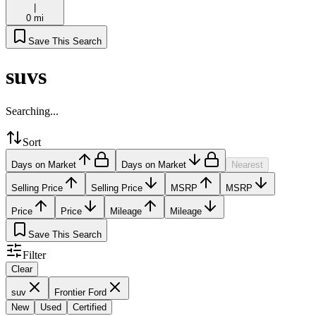
|
0 mi
Save This Search
suvs
Searching...
Sort
Days on Market
Days on Market
Nearest
Selling Price
Selling Price
MSRP
MSRP
Price
Price
Mileage
Mileage
Save This Search
Filter
Clear
suv
Frontier Ford
New
Used
Certified