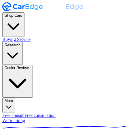
Shop Cars
Buying Service
Research
Dealer Reviews
More
Free consult
Free consultation
We’re hiring