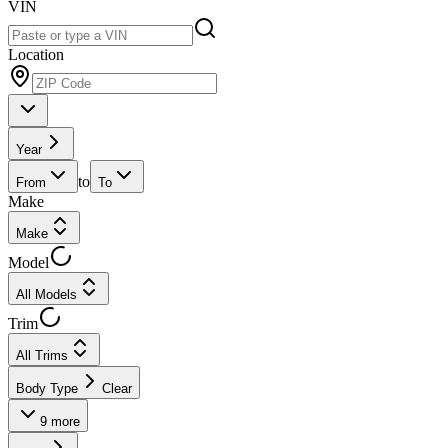
VIN
Location
Year
to
From
To
Make
Make
Model
All Models
Trim
All Trims
Body Type
Clear
9
more