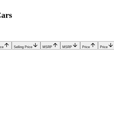
Cars
ice
Selling Price
MSRP
MSRP
Price
Price