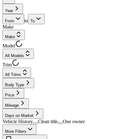
Year
to
From
To
Make
Make
Model
All Models
Trim
All Trims
Body Type
Price
Mileage
Days on Market
Vehicle History
Clean title
One owner
More Filters