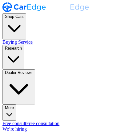
Shop Cars
Buying Service
Research
Dealer Reviews
More
Free consult
Free consultation
We’re hiring