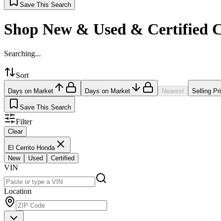
Save This Search
Shop New & Used & Certified 
Searching...
Sort
Days on Market
Days on Market
Nearest
Selling Pr
Save This Search
Filter
Clear
El Cerrito Honda
New
Used
Certified
VIN
Location