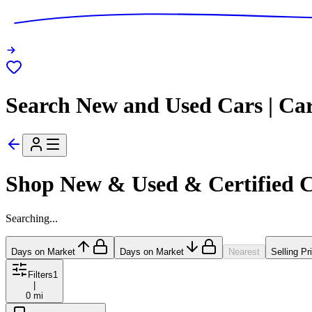
Search New and Used Cars | Ca
Shop New & Used & Certified 
Searching...
Days on Market
Days on Market
Nearest
Selling Pr
Filters
1
|
0 mi