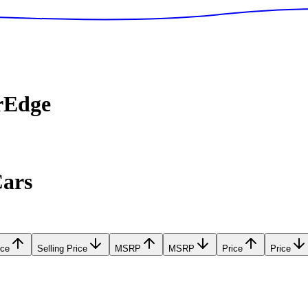
rEdge
Cars
ice
Selling Price
MSRP
MSRP
Price
Price