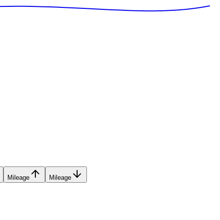
Mileage
Mileage