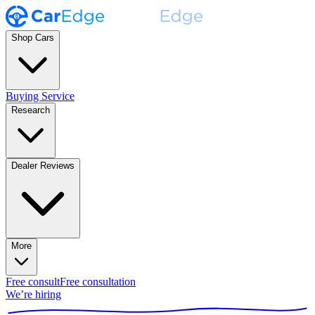
Shop Cars
Buying Service
Research
Dealer Reviews
More
Free consult
Free consultation
We’re hiring