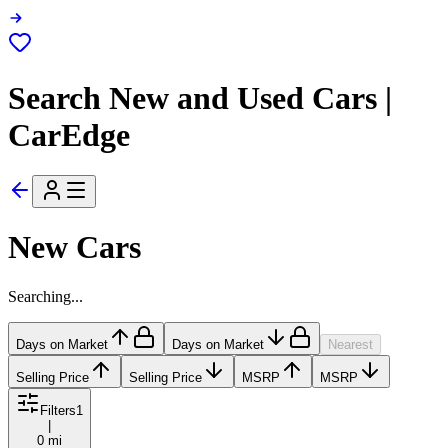
Search New and Used Cars |
CarEdge
New Cars
Searching...
Days on Market
Days on Market
Nearest
Selling Price
Selling Price
MSRP
MSRP
Filters
1
|
0 mi