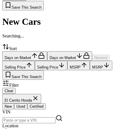
Save This Search
New Cars
Searching...
Sort
Days on Market
Days on Market
Nearest
Selling Price
Selling Price
MSRP
MSRP
Save This Search
Filter
Clear
El Cerrito Honda
New
Used
Certified
VIN
Location