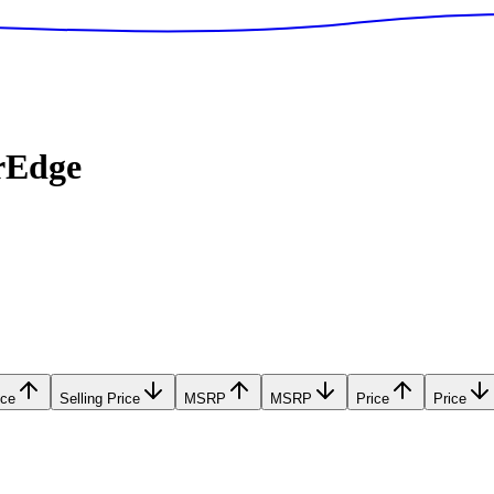
rEdge
ice
Selling Price
MSRP
MSRP
Price
Price