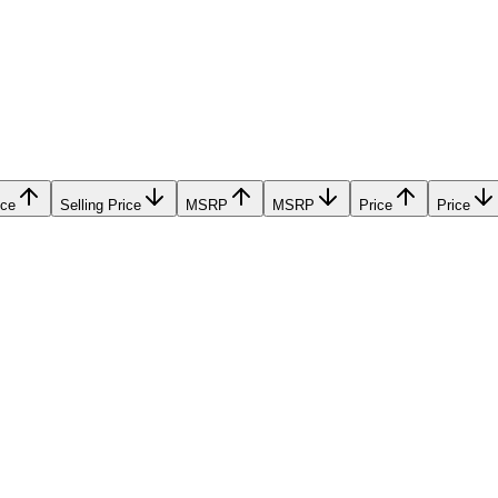
ice
Selling Price
MSRP
MSRP
Price
Price