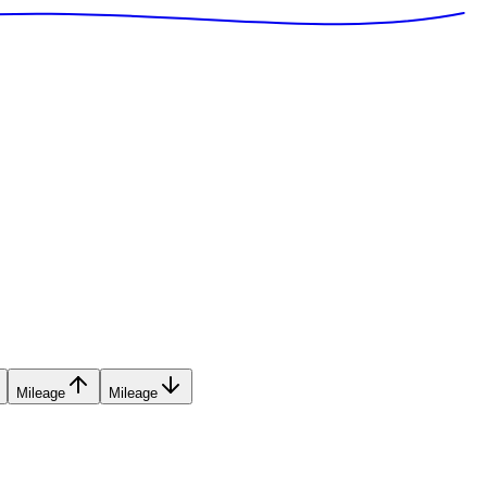
Mileage
Mileage