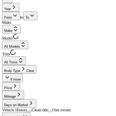
Year
to
From
To
Make
Make
Model
All Models
Trim
All Trims
Body Type
Clear
9
more
Price
Mileage
Days on Market
Vehicle History
Clean title
One owner