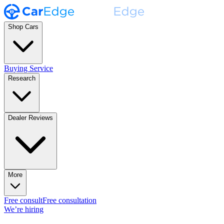
Shop Cars
Buying Service
Research
Dealer Reviews
More
Free consult
Free consultation
We’re hiring