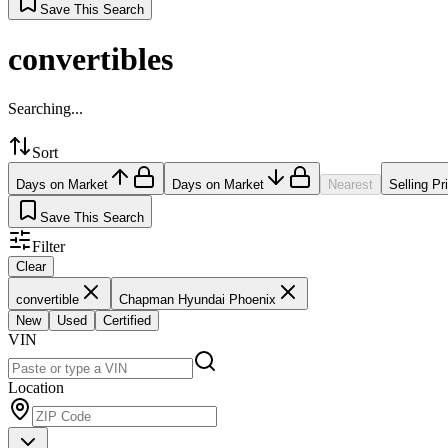
Save This Search
convertibles
Searching...
Sort
Days on Market
Days on Market
Nearest
Selling Pr
Save This Search
Filter
Clear
convertible
Chapman Hyundai Phoenix
New
Used
Certified
VIN
Location