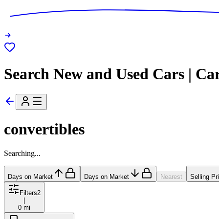
Search New and Used Cars | Ca
convertibles
Searching...
Days on Market
Days on Market
Nearest
Selling Pr
Filters
2
|
0 mi