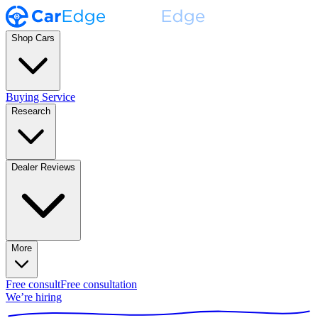
Shop Cars
Buying Service
Research
Dealer Reviews
More
Free consult
Free consultation
We’re hiring