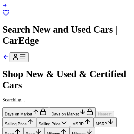
Search New and Used Cars |
CarEdge
Shop New & Used & Certified
Cars
Searching...
Days on Market
Days on Market
Nearest
Selling Price
Selling Price
MSRP
MSRP
Price
Price
Mileage
Mileage