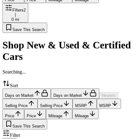
Filters
2
|
0 mi
Save This Search
Shop New & Used & Certified
Cars
Searching...
Sort
Days on Market
Days on Market
Nearest
Selling Price
Selling Price
MSRP
MSRP
Price
Price
Mileage
Mileage
Save This Search
Filter