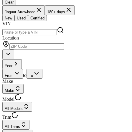
Clear
Jaguar Arrowhead
180+ days
New
Used
Certified
VIN
Location
Year
to
From
To
Make
Make
Model
All Models
Trim
All Trims