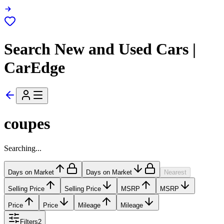
Search New and Used Cars |
CarEdge
coupes
Searching...
Days on Market
Days on Market
Nearest
Selling Price
Selling Price
MSRP
MSRP
Price
Price
Mileage
Mileage
Filters
2