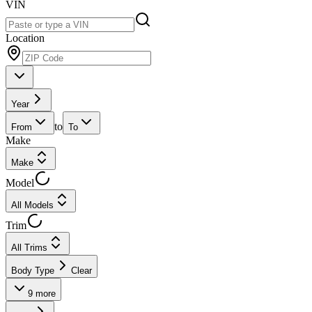
VIN
Location
Year
to
From
To
Make
Make
Model
All Models
Trim
All Trims
Body Type
Clear
9
more