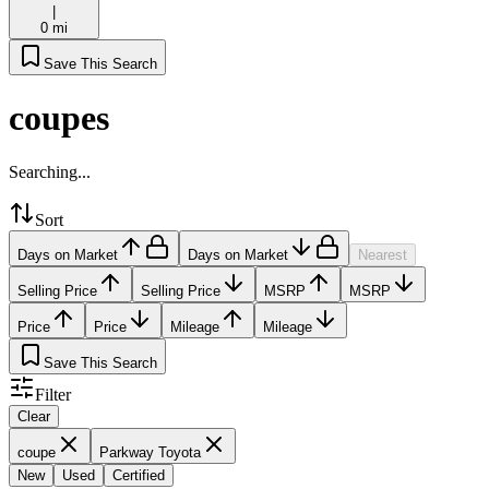
|
0 mi
Save This Search
coupes
Searching...
Sort
Days on Market
Days on Market
Nearest
Selling Price
Selling Price
MSRP
MSRP
Price
Price
Mileage
Mileage
Save This Search
Filter
Clear
coupe
Parkway Toyota
New
Used
Certified