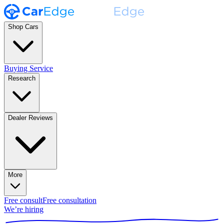
Shop Cars
Buying Service
Research
Dealer Reviews
More
Free consult
Free consultation
We’re hiring