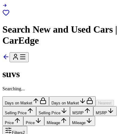
Search New and Used Cars |
CarEdge
suvs
Searching...
Days on Market
Days on Market
Nearest
Selling Price
Selling Price
MSRP
MSRP
Price
Price
Mileage
Mileage
Filters
2