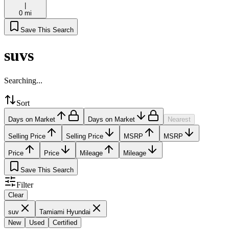
|
0 mi
Save This Search
suvs
Searching...
Sort
Days on Market
Days on Market
Nearest
Selling Price
Selling Price
MSRP
MSRP
Price
Price
Mileage
Mileage
Save This Search
Filter
Clear
suv
Tamiami Hyundai
New
Used
Certified