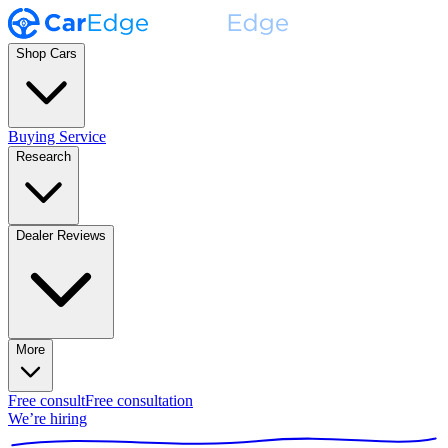
Shop Cars
Buying Service
Research
Dealer Reviews
More
Free consult
Free consultation
We’re hiring