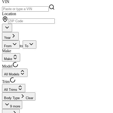
VIN
Location
Year
to
From
To
Make
Make
Model
All Models
Trim
All Trims
Body Type
Clear
9
more