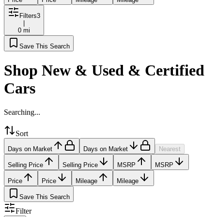
Filters
3
|
0 mi
Save This Search
Shop New & Used & Certified
Cars
Searching...
Sort
Days on Market
Days on Market
Nearest
Selling Price
Selling Price
MSRP
MSRP
Price
Price
Mileage
Mileage
Save This Search
Filter