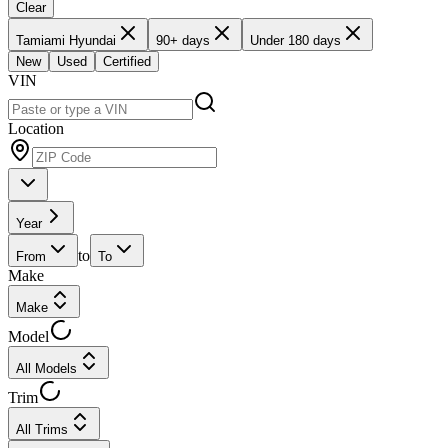
Clear
Tamiami Hyundai
90+ days
Under 180 days
New
Used
Certified
VIN
Location
Year
to
From
To
Make
Make
Model
All Models
Trim
All Trims