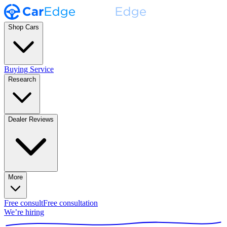
Shop Cars
Buying Service
Research
Dealer Reviews
More
Free consult
Free consultation
We’re hiring