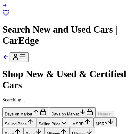
Search New and Used Cars |
CarEdge
Shop New & Used & Certified
Cars
Searching...
Days on Market
Days on Market
Nearest
Selling Price
Selling Price
MSRP
MSRP
Price
Price
Mileage
Mileage