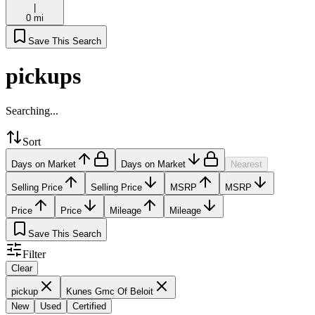
|
0 mi
Save This Search
pickups
Searching...
Sort
Days on Market
Days on Market
Nearest
Selling Price
Selling Price
MSRP
MSRP
Price
Price
Mileage
Mileage
Save This Search
Filter
Clear
pickup
Kunes Gmc Of Beloit
New
Used
Certified