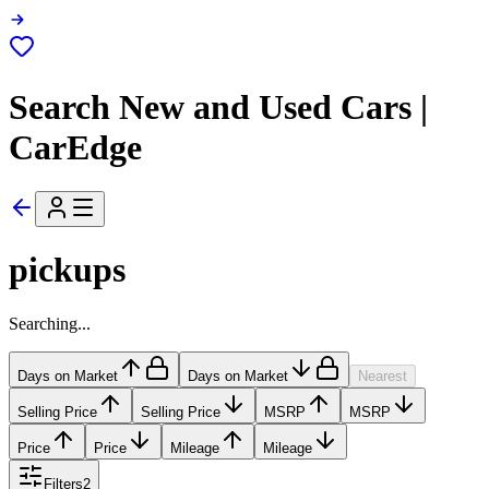
Search New and Used Cars |
CarEdge
pickups
Searching...
Days on Market
Days on Market
Nearest
Selling Price
Selling Price
MSRP
MSRP
Price
Price
Mileage
Mileage
Filters
2