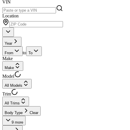
VIN
Location
Year
to
From
To
Make
Make
Model
All Models
Trim
All Trims
Body Type
Clear
9
more