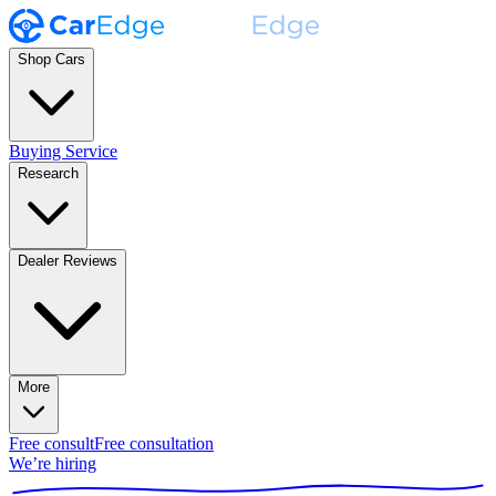
Shop Cars
Buying Service
Research
Dealer Reviews
More
Free consult
Free consultation
We’re hiring