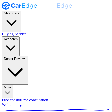
Shop Cars
Buying Service
Research
Dealer Reviews
More
Free consult
Free consultation
We’re hiring