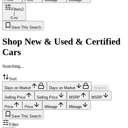
Filters
2
|
0 mi
Save This Search
Shop New & Used & Certified
Cars
Searching...
Sort
Days on Market
Days on Market
Nearest
Selling Price
Selling Price
MSRP
MSRP
Price
Price
Mileage
Mileage
Save This Search
Filter