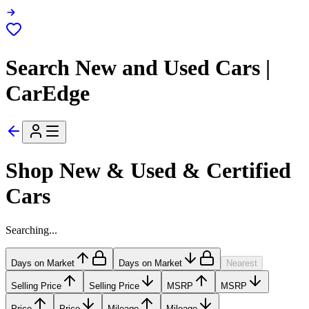
Search New and Used Cars |
CarEdge
Shop New & Used & Certified
Cars
Searching...
Days on Market
Days on Market
Nearest
Selling Price
Selling Price
MSRP
MSRP
Price
Price
Mileage
Mileage