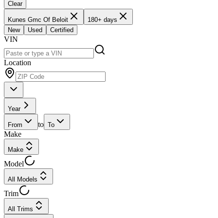
Clear
Kunes Gmc Of Beloit
180+ days
New
Used
Certified
VIN
Location
Year
to
From
To
Make
Make
Model
All Models
Trim
All Trims