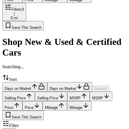
Filters
3
|
0 mi
Save This Search
Shop New & Used & Certified
Cars
Searching...
Sort
Days on Market
Days on Market
Nearest
Selling Price
Selling Price
MSRP
MSRP
Price
Price
Mileage
Mileage
Save This Search
Filter