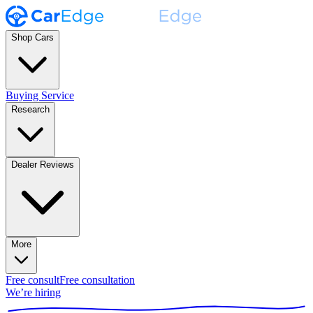
Shop Cars
Buying Service
Research
Dealer Reviews
More
Free consult
Free consultation
We’re hiring