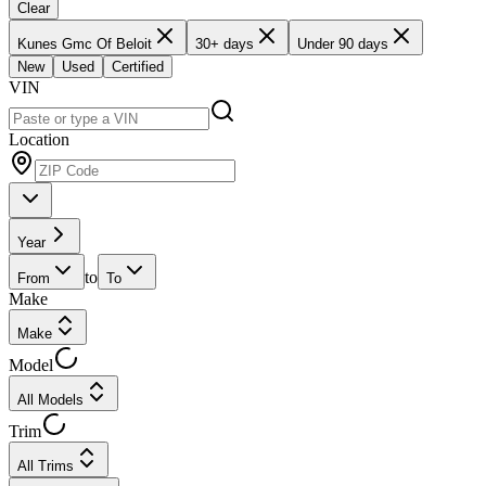
Clear
Kunes Gmc Of Beloit
30+ days
Under 90 days
New
Used
Certified
VIN
Location
Year
to
From
To
Make
Make
Model
All Models
Trim
All Trims