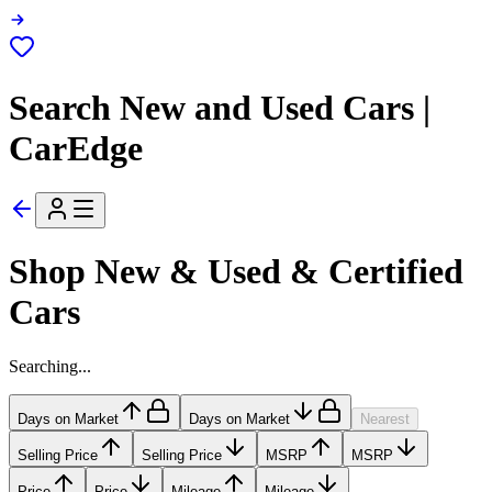
Search New and Used Cars |
CarEdge
Shop New & Used & Certified
Cars
Searching...
Days on Market
Days on Market
Nearest
Selling Price
Selling Price
MSRP
MSRP
Price
Price
Mileage
Mileage