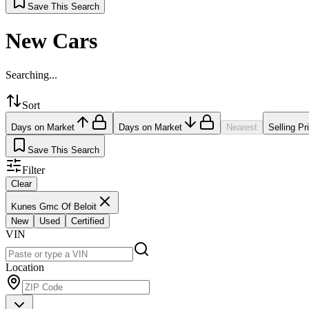
Save This Search
New Cars
Searching...
Sort
Days on Market
Days on Market
Nearest
Selling Pr
Save This Search
Filter
Clear
Kunes Gmc Of Beloit
New
Used
Certified
VIN
Location