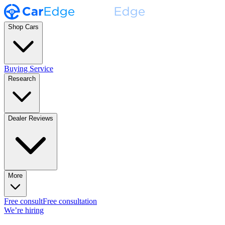
Shop Cars
Buying Service
Research
Dealer Reviews
More
Free consult
Free consultation
We’re hiring