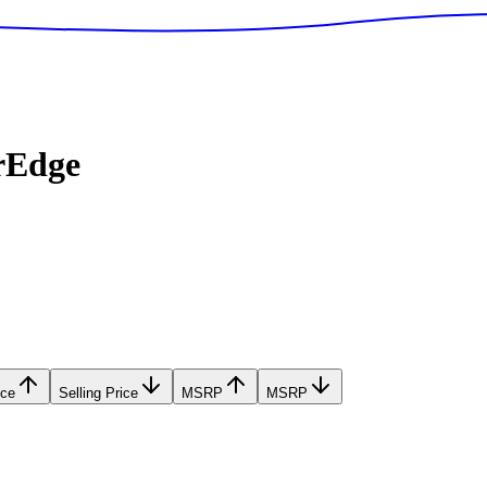
rEdge
ice
Selling Price
MSRP
MSRP