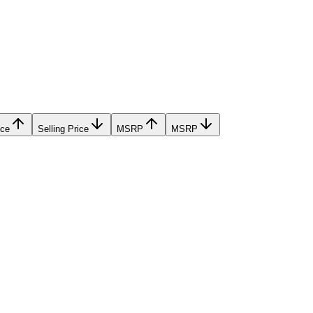
ice
Selling Price
MSRP
MSRP