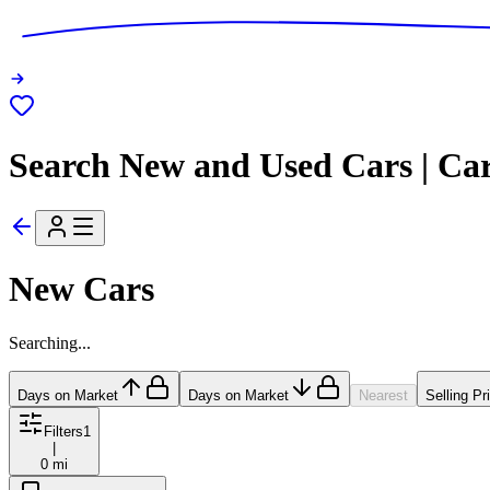
Search New and Used Cars | Ca
New Cars
Searching...
Days on Market
Days on Market
Nearest
Selling Pr
Filters
1
|
0 mi