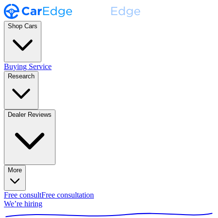
Shop Cars
Buying Service
Research
Dealer Reviews
More
Free consult
Free consultation
We’re hiring