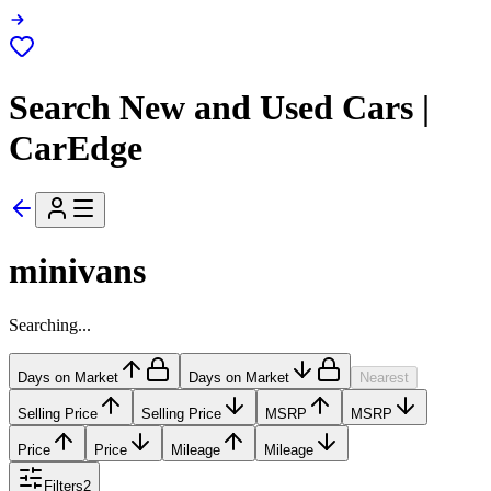
Search New and Used Cars |
CarEdge
minivans
Searching...
Days on Market
Days on Market
Nearest
Selling Price
Selling Price
MSRP
MSRP
Price
Price
Mileage
Mileage
Filters
2