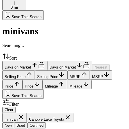
|
0 mi
Save This Search
minivans
Searching...
Sort
Days on Market
Days on Market
Nearest
Selling Price
Selling Price
MSRP
MSRP
Price
Price
Mileage
Mileage
Save This Search
Filter
Clear
minivan
Canobie Lake Toyota
New
Used
Certified