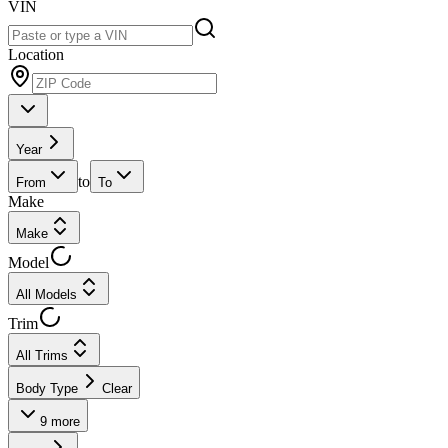
VIN
Location
Year
to
From
To
Make
Make
Model
All Models
Trim
All Trims
Body Type
Clear
9
more