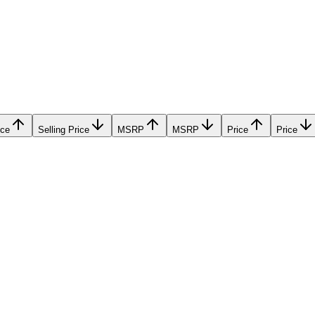
ice
Selling Price
MSRP
MSRP
Price
Price