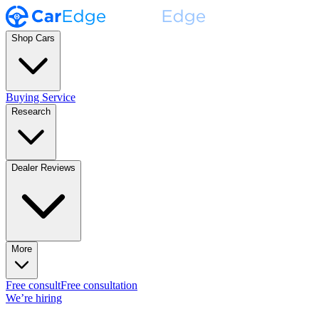
Shop Cars
Buying Service
Research
Dealer Reviews
More
Free consult
Free consultation
We’re hiring