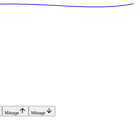
Mileage
Mileage