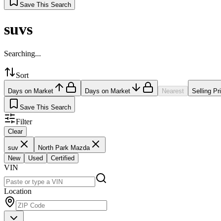
Save This Search
suvs
Searching...
Sort
Days on Market
Days on Market
Nearest
Selling Pr
Save This Search
Filter
Clear
suv
North Park Mazda
New
Used
Certified
VIN
Location