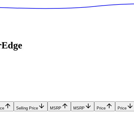
rEdge
ice
Selling Price
MSRP
MSRP
Price
Price