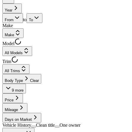
Year
to
From
To
Make
Make
Model
All Models
Trim
All Trims
Body Type
Clear
9
more
Price
Mileage
Days on Market
Vehicle History
Clean title
One owner