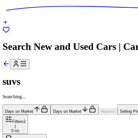
Search New and Used Cars | Ca
suvs
Searching...
Days on Market
Days on Market
Nearest
Selling Pr
Filters
2
|
0 mi