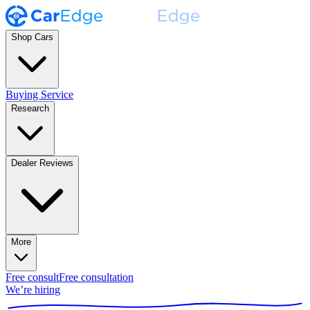
Shop Cars
Buying Service
Research
Dealer Reviews
More
Free consult
Free consultation
We’re hiring